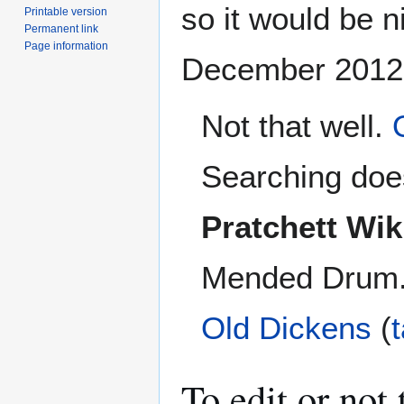
so it would be ni
Printable version
Permanent link
Page information
December 2012
Not that well.
Searching does
Pratchett Wik
Mended Drum. I
Old Dickens
(
To edit or not t