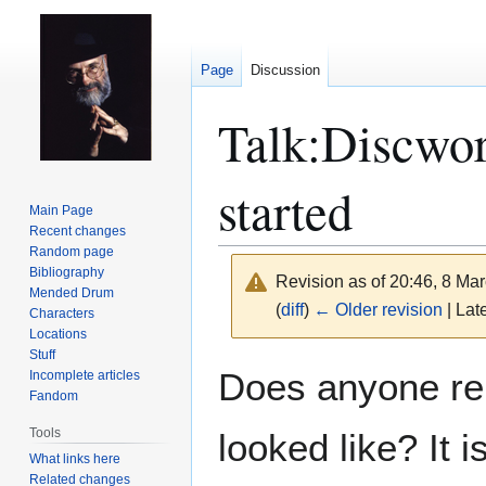
Page
Discussion
Talk
:
Discwor
started
Main Page
Recent changes
Random page
Bibliography
Revision as of 20:46, 8 Ma
Mended Drum
(
diff
)
← Older revision
| Late
Characters
Locations
Stuff
Jump
Jump
Does anyone re
Incomplete articles
to
to
Fandom
navigation
search
Tools
looked like? It 
What links here
Related changes