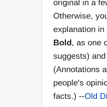
original in a f
Otherwise, you 
explanation in
Bold
, as one 
suggests) and 
(Annotations a
people's opini
facts.) --
Old D