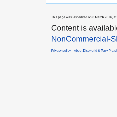
This page was last edited on 8 March 2016, at
Content is availab
NonCommercial-Sh
Privacy policy
About Discworld & Terry Pratch