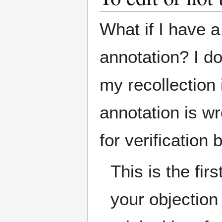
What if I have a
annotation? I do
my recollection i
annotation is w
for verification
This is the fi
your objection