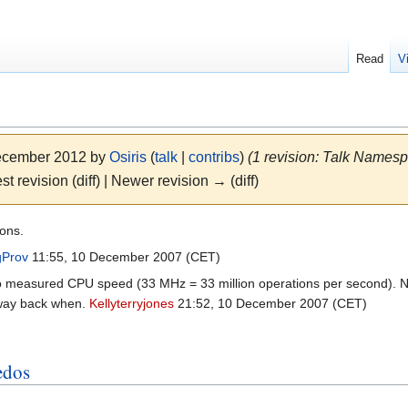
Read
V
December 2012 by
Osiris
(
talk
|
contribs
)
(1 revision: Talk Names
st revision (diff) | Newer revision → (diff)
ions.
gProv
11:55, 10 December 2007 (CET)
 measured CPU speed (33 MHz = 33 million operations per second). Now i
way back when.
Kellyterryjones
21:52, 10 December 2007 (CET)
edos