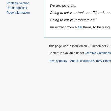
Printable version
We are go-o-ing,
Permanent link
Going to cut your tonkers off (ton-kers o
Page information
Going to cut your tonkers off!
"
An extract from a
filk
there, to be sung 
This page was last edited on 26 December 201
Content is available under
Creative Commons 
Privacy policy
About Discworld & Terry Pratch