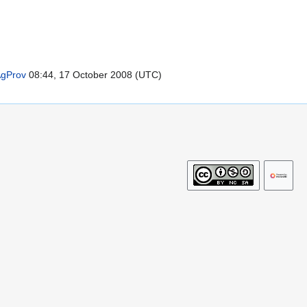
gProv
08:44, 17 October 2008 (UTC)