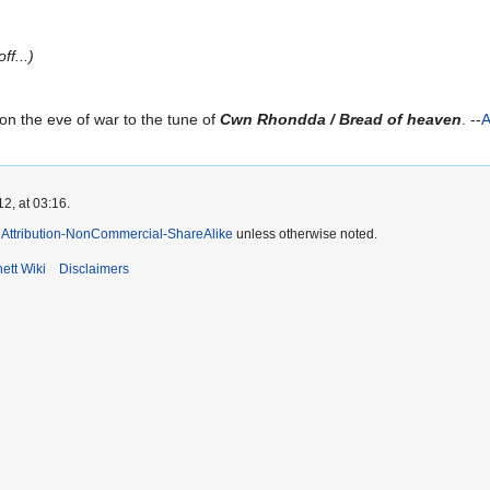
ff...)
on the eve of war to the tune of
Cwn Rhondda / Bread of heaven
. --
A
2, at 03:16.
Attribution-NonCommercial-ShareAlike
unless otherwise noted.
ett Wiki
Disclaimers