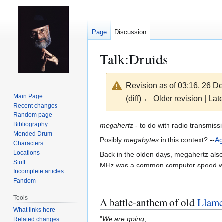
Page
Discussion
Talk
:
Druids
Revision as of 03:16, 26 
Main Page
(diff) ← Older revision | Late
Recent changes
Random page
Jump
Jump
Bibliography
megahertz
- to do with radio transmiss
Mended Drum
to
to
Posibly
megabytes
in this context? --
A
Characters
navigation
search
Locations
Back in the olden days, megahertz also
Stuff
MHz was a common computer speed 
Incomplete articles
Fandom
Tools
A battle-anthem of old
Llam
What links here
"
We are going
,
Related changes