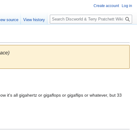
Create account
Log in
S
iew source
View history
e
a
r
c
h
pace)
t's all gigahertz or gigaflops or gigaflips or whatever, but 33