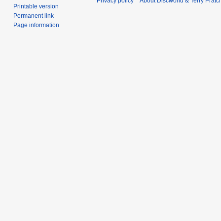
Privacy policy
About Discworld & Terry Pratch
Printable version
Permanent link
Page information