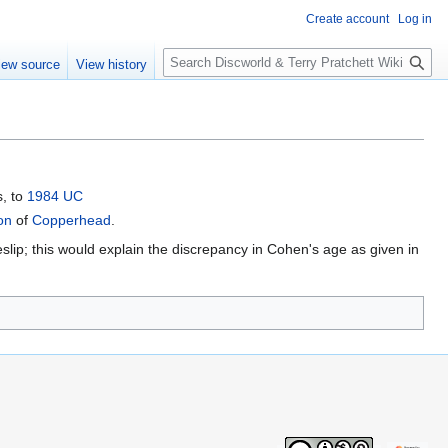
Create account
Log in
S
iew source
View history
e
a
r
c
h
s, to
1984 UC
on
of
Copperhead
.
slip; this would explain the discrepancy in Cohen's age as given in