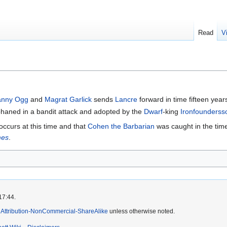
Read
V
anny Ogg
and
Magrat Garlick
sends
Lancre
forward in time fifteen year
rphaned in a bandit attack and adopted by the
Dwarf
-king
Ironfounderss
occurs at this time and that
Cohen the Barbarian
was caught in the time
mes
.
17:44.
Attribution-NonCommercial-ShareAlike
unless otherwise noted.