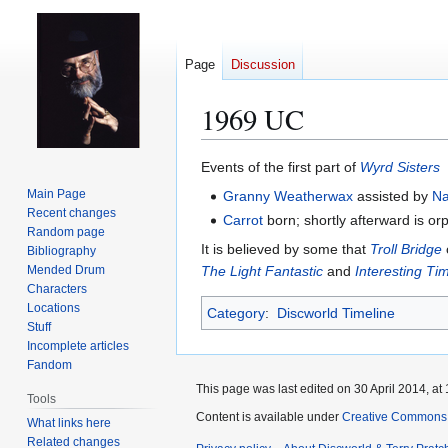
Page
Discussion
1969 UC
Jump
Jump
Events of the first part of
Wyrd Sisters
to
to
Main Page
Granny Weatherwax
assisted by
N
navigation
search
Recent changes
Carrot
born; shortly afterward is o
Random page
It is believed by some that
Troll Bridge
Bibliography
Mended Drum
The Light Fantastic
and
Interesting Ti
Characters
Locations
Category
:
Discworld Timeline
Stuff
Incomplete articles
Fandom
This page was last edited on 30 April 2014, at 
Tools
Content is available under
Creative Commons 
What links here
Related changes