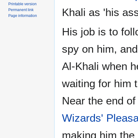
Printable version
Khali as 'his ass
Permanent link
Page information
His job is to fo
spy on him, and
Al-Khali when he
waiting for him 
Near the end of
Wizards' Pleas
making him the 