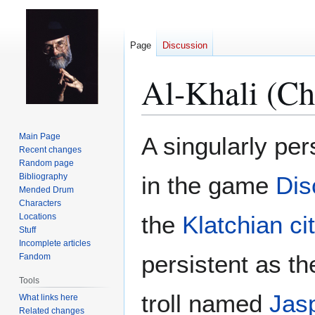
Page
Discussion
Al-Khali (Ch
Jump
Jump
Main Page
A singularly pe
to
to
Recent changes
Random page
navigation
search
Bibliography
in the game
Dis
Mended Drum
Characters
the
Klatchian ci
Locations
Stuff
Incomplete articles
persistent as th
Fandom
Tools
troll named
Jas
What links here
Related changes