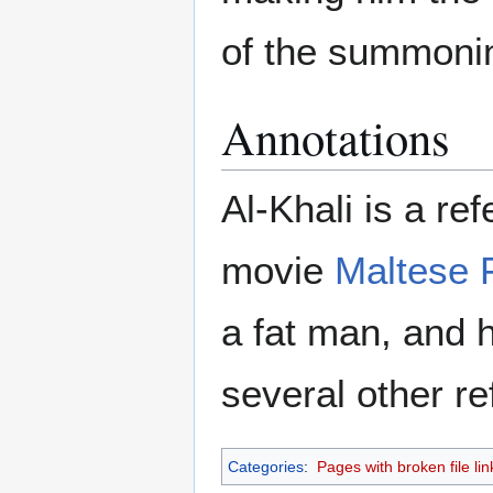
of the summoni
Annotations
Al-Khali is a re
movie
Maltese 
a fat man, and 
several other re
Categories
:
Pages with broken file lin