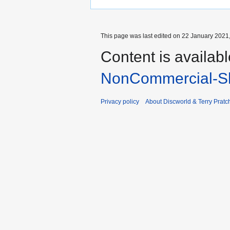
This page was last edited on 22 January 2021,
Content is availab
NonCommercial-Sh
Privacy policy
About Discworld & Terry Pratch