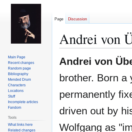
Page
Discussion
Andrei von 
Jump
Jump
Main Page
Andrei von Üb
to
to
Recent changes
Random page
navigation
search
Bibliography
brother. Born a
Mended Drum
Characters
permanently fix
Locations
Stuff
Incomplete articles
driven out by hi
Fandom
Tools
Wolfgang as "im
What links here
Related changes