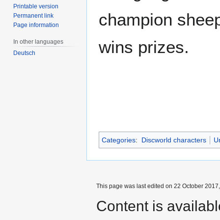
Printable version
champion shee
Permanent link
Page information
wins prizes.
In other languages
Deutsch
Categories
:
Discworld characters
U
This page was last edited on 22 October 2017,
Content is availab