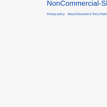
NonCommercial-Sh
Privacy policy
About Discworld & Terry Pratch