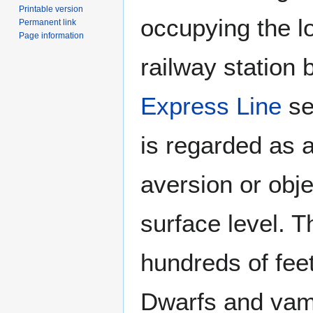
Printable version
occupying the l
Permanent link
Page information
railway station 
Express Line
se
is regarded as a
aversion or obje
surface level. T
hundreds of fee
Dwarfs and vam