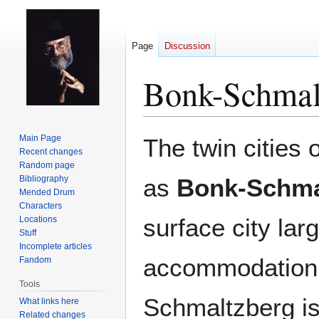
Page
Discussion
Bonk-Schmal
Jump
Jump
Main Page
The twin cities 
to
to
Recent changes
Random page
navigation
search
Bibliography
as
Bonk-Schma
Mended Drum
Characters
surface city la
Locations
Stuff
Incomplete articles
accommodation
Fandom
Tools
Schmaltzberg is
What links here
Related changes