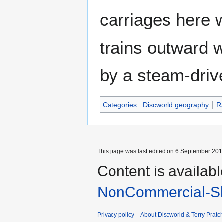
carriages here 
trains outward 
by a steam-driv
Categories
:
Discworld geography
R
This page was last edited on 6 September 2017
Content is availab
NonCommercial-Sh
Privacy policy
About Discworld & Terry Pratch