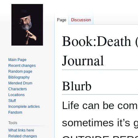
Page
Discussion
Book:Death 
Journal
Main Page
Recent changes
Random page
Bibliography
Blurb
Jump
Jump
Mended Drum
to
to
Characters
navigation
search
Locations
Stuff
Life can be com
Incomplete articles
Fandom
sometimes it’s g
Tools
What links here
Related changes