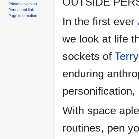
OUTSIDE PER
Printable version
Permanent link
Page information
In the first ever
we look at life 
sockets of
Terry
enduring anthr
personification,
With space aplen
routines, pen yo