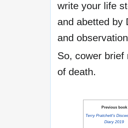
write your life s
and abetted by
and observation
So, cower brief 
of death.
Previous book
Terry Pratchett's Discw
Diary 2019