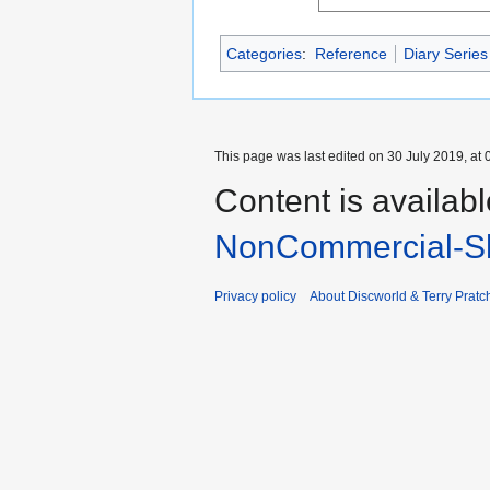
Categories
:
Reference
Diary Series
This page was last edited on 30 July 2019, at 
Content is availab
NonCommercial-Sh
Privacy policy
About Discworld & Terry Pratch