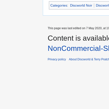
Categories
:
Discworld Noir
Discworl
This page was last edited on 7 May 2020, at 1
Content is availab
NonCommercial-Sh
Privacy policy
About Discworld & Terry Pratch