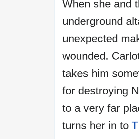
When she and t
underground al
unexpected mak
wounded. Carlot
takes him some
for destroying 
to a very far pl
turns her in to
T