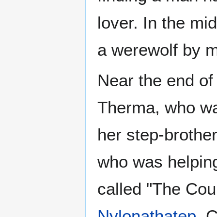
lover. In the m
a werewolf by ma
Near the end of 
Therma, who was
her step-brother
who was helpin
called "The Cou
Nylonathatep
. 