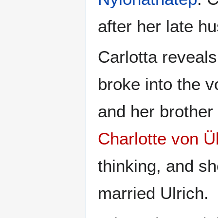
after her late hu
Carlotta reveal
broke into the 
and her brother
Charlotte von 
thinking, and sh
married Ulrich.