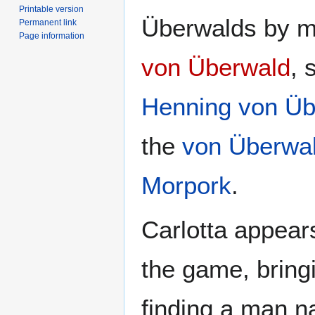
Printable version
Überwalds by ma
Permanent link
Page information
von Überwald
, 
Henning von Üb
the
von Überwa
Morpork
.
Carlotta appears
the game, brin
finding a man 