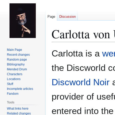
Page
Discussion
Carlotta von
Jump
Jump
Main Page
Carlotta is a
we
to
to
Recent changes
Random page
navigation
search
Bibliography
the Discworld 
Mended Drum
Characters
Discworld Noir
a
Locations
Stuff
Incomplete articles
provider of usef
Fandom
Tools
entered into the
What links here
Related changes