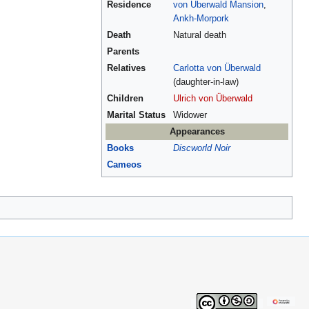
Residence
von Überwald Mansion
,
Ankh-Morpork
Death
Natural death
Parents
Relatives
Carlotta von Überwald
(daughter-in-law)
Children
Ulrich von Überwald
Marital Status
Widower
Appearances
Books
Discworld Noir
Cameos