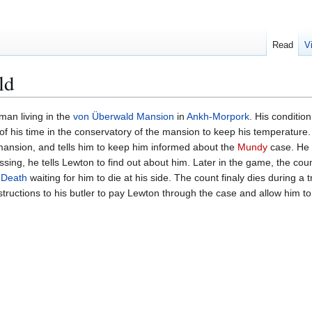
Read
V
ld
man living in the
von Überwald Mansion
in
Ankh-Morpork
. His conditio
f his time in the conservatory of the mansion to keep his temperature. 
mansion, and tells him to keep him informed about the
Mundy
case. He 
ing, he tells Lewton to find out about him. Later in the game, the coun
e
Death
waiting for him to die at his side. The count finaly dies during a
instructions to his butler to pay Lewton through the case and allow him to