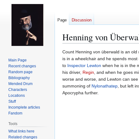
Page
Discussion
Henning von Überwa
Jump
Jump
Count Henning von überwald is an old 
to
to
is in a wheelchair and he spends most o
Main Page
navigation
search
to
Inspector Lewton
when he is in the 
Recent changes
Random page
his driver,
Regin
, and when he goes miss
Bibliography
worse and worse, and Lewton can se
Mended Drum
summoning of
Nylonathatep
, but left 
Characters
Apocrypha further.
Locations
Stuff
Incomplete articles
Fandom
Tools
What links here
Related changes