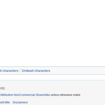
d characters
Undead characters
0:02.
Attribution-NonCommercial-ShareAlike
unless otherwise noted.
ett Wiki
Disclaimers