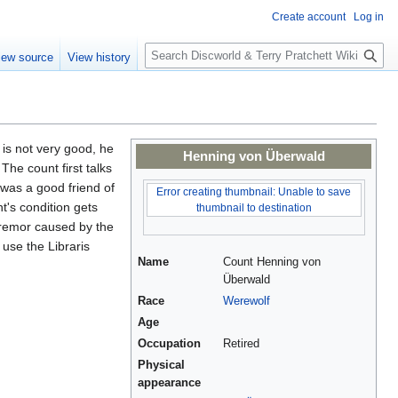
Create account
Log in
S
iew source
View history
e
a
r
c
h
n is not very good, he
Henning von Überwald
The count first talks
was a good friend of
Error creating thumbnail: Unable to save
t's condition gets
thumbnail to destination
 tremor caused by the
 use the Libraris
Name
Count Henning von
Überwald
Race
Werewolf
Age
Occupation
Retired
Physical
appearance