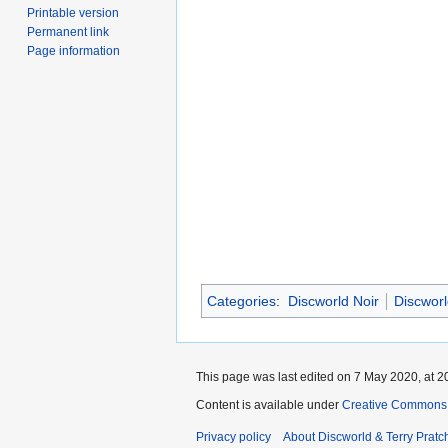
Printable version
Permanent link
Page information
Categories
:
Discworld Noir
Discworl
This page was last edited on 7 May 2020, at 2
Content is available under
Creative Commons 
Privacy policy
About Discworld & Terry Pratch