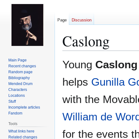
Page
Discussion
Caslong
Jump
Jump
Main Page
Young
Caslong
to
to
Recent changes
Random page
navigation
search
Bibliography
helps
Gunilla 
Mended Drum
Characters
with the Movabl
Locations
Stuff
Incomplete articles
William de Wor
Fandom
Tools
for the events th
What links here
Related changes