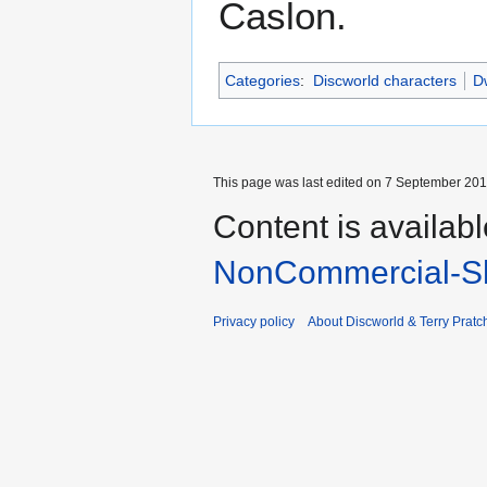
Caslon.
Categories
:
Discworld characters
Dw
This page was last edited on 7 September 2017
Content is availab
NonCommercial-Sh
Privacy policy
About Discworld & Terry Pratch