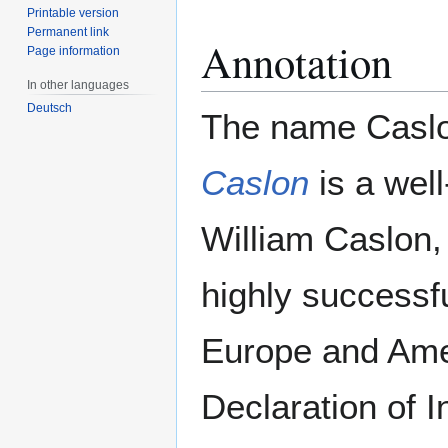
Printable version
Permanent link
Annotation
Page information
In other languages
Deutsch
The name Caslon
Caslon
is a wel
William Caslon, 
highly successf
Europe and Ameri
Declaration of 