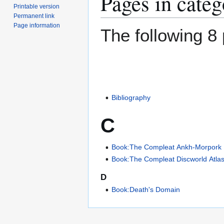
Pages in cate
Printable version
Permanent link
Page information
The following 8 
Bibliography
C
Book:The Compleat Ankh-Morpork
Book:The Compleat Discworld Atla
D
Book:Death's Domain