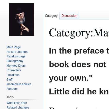
Category
Discussion
Category
:
Ma
Jump
Jump
Main Page
In the preface 
to
to
Recent changes
Random page
navigation
search
Bibliography
book does not 
Mended Drum
Characters
your own."
Locations
Stuff
Incomplete articles
Little did he kn
Fandom
Tools
What links here
Related changes