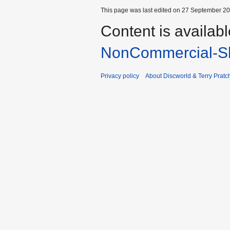
This page was last edited on 27 September 201
Content is availab
NonCommercial-Sh
Privacy policy
About Discworld & Terry Pratch