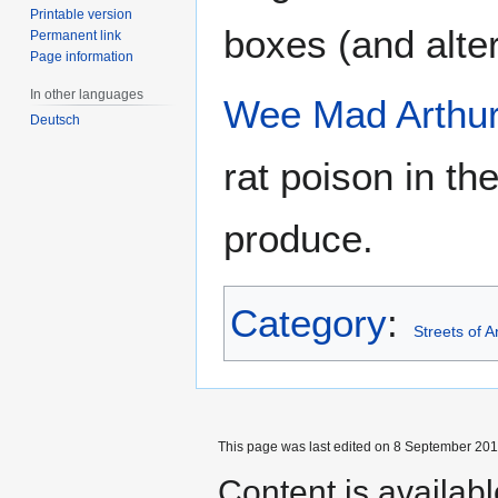
Printable version
boxes (and altern
Permanent link
Page information
In other languages
Wee Mad Arthu
Deutsch
rat poison in the
produce.
Category
:
Streets of 
This page was last edited on 8 September 2017
Content is availab