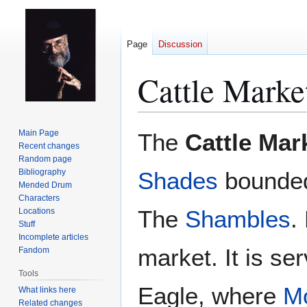
Page
Discussion
Cattle Marke
Jump
Jump
Main Page
The
Cattle Mar
to
to
Recent changes
Random page
navigation
search
Bibliography
Shades
bounde
Mended Drum
Characters
The
Shambles
.
Locations
Stuff
Incomplete articles
market. It is se
Fandom
Tools
Eagle, where
Mo
What links here
Related changes