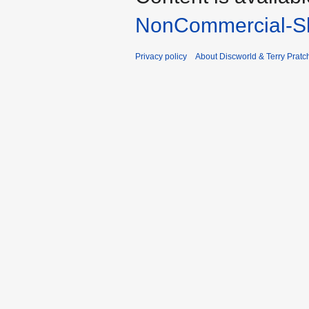
NonCommercial-Sh
Privacy policy
About Discworld & Terry Pratch