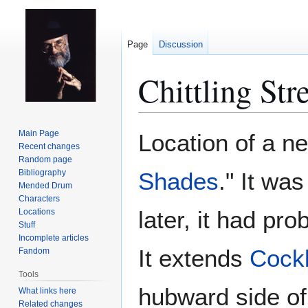
Page
Discussion
Chittling Str
Jump
Jump
Main Page
Location of a 
to
to
Recent changes
Random page
navigation
search
Bibliography
Shades
." It wa
Mended Drum
Characters
later, it had pro
Locations
Stuff
Incomplete articles
It extends
Cockb
Fandom
Tools
hubward side o
What links here
Related changes