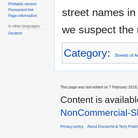
Printable version
street names in 
Permanent link
Page information
we suspect the 
In other languages
Deutsch
Category
:
Streets of 
This page was last edited on 7 February 2018, 
Content is availab
NonCommercial-Sh
Privacy policy
About Discworld & Terry Pratch