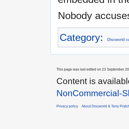
Nobody accuses 
Category
:
Discworld cu
This page was last edited on 23 September 201
Content is availab
NonCommercial-Sh
Privacy policy
About Discworld & Terry Pratch