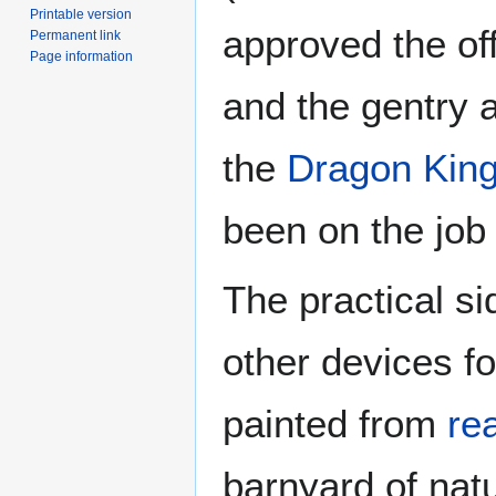
Printable version
approved the off
Permanent link
Page information
and the gentry a
the
Dragon King
been on the job 
The practical si
other devices fo
painted from
re
barnyard of nat