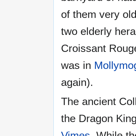
of them very ol
two elderly her
Croissant Rouge
was in
Mollymog
again).
The ancient Coll
the Dragon King
Vimes
. While t