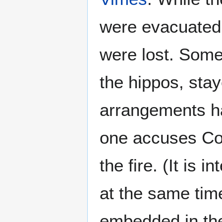
were evacuated s
were lost. Some
the hippos, sta
arrangements h
one accuses Co
the fire. (It is i
at the same tim
embedded in the