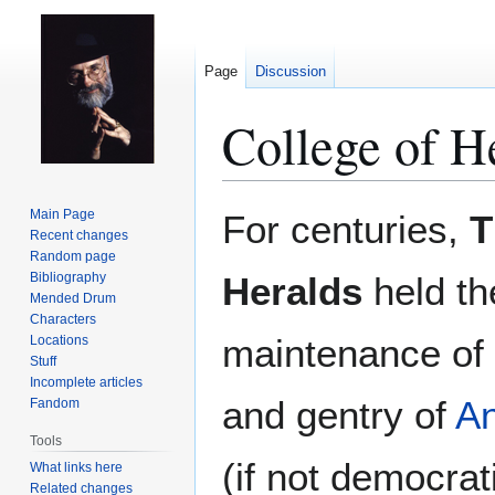
Page
Discussion
College of H
Jump
Jump
Main Page
For centuries,
T
to
to
Recent changes
Random page
navigation
search
Bibliography
Heralds
held the
Mended Drum
Characters
maintenance of a
Locations
Stuff
Incomplete articles
and gentry of
A
Fandom
Tools
(if not democrat
What links here
Related changes