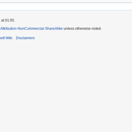
 at 01:05.
Attribution-NonCommercial-ShareAlike
unless otherwise noted.
ett Wiki
Disclaimers