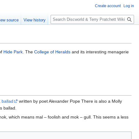
Create account
Log in
S
iew source
View history
e
a
r
c
h
of
Hide Park
. The
College of Heralds
and its interesting menagerie
a
ballad
written by poet Alexander Pope There is also a Molly
s ballad.
ok, which means mal – foolish and mok – gull. This seems a less