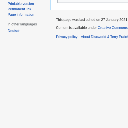
Printable version
Permanent link
Page information
This page was last edited on 27 January 2021,
In other languages
Content is available under
Creative Commons 
Deutsch
Privacy policy
About Discworld & Terry Pratch