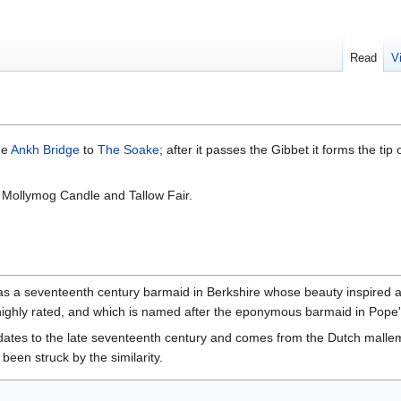
Read
V
he
Ankh Bridge
to
The Soake
; after it passes the Gibbet it forms the tip 
 Mollymog Candle and Tallow Fair.
s a seventeenth century barmaid in Berkshire whose beauty inspired 
ighly rated, and which is named after the eponymous barmaid in Pope'
dates to the late seventeenth century and comes from the Dutch mallem
been struck by the similarity.