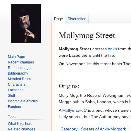
Page
Discussion
Mollymog Street
Jump
Jump
Mollymog Street
crosses
Ankh
from t
to
to
were based there until the
fire
.
Main Page
navigation
search
Recent changes
On November 1st this street hosts The
Random page
Bibliography
Mended Drum
Origins:
Characters
Locations
Molly Mog, the Rose of Wokingham, wa
Stuff
Incomplete articles
Moggs pub in Soho, London, which is h
Fandom
A
Mollymawk
is a bird, whose name 
likely source, but The Author may have 
Tools
What links here
Category
:
Streets of Ankh-Morpork
Related changes