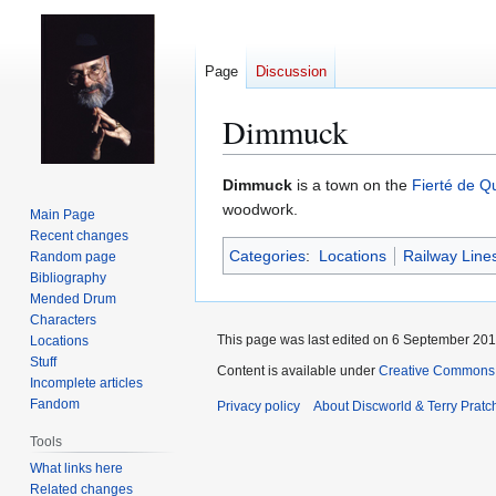
Page
Discussion
Dimmuck
Jump
Jump
Dimmuck
is a town on the
Fierté de Q
to
to
woodwork.
Main Page
navigation
search
Recent changes
Categories
:
Locations
Railway Line
Random page
Bibliography
Mended Drum
Characters
This page was last edited on 6 September 2017
Locations
Stuff
Content is available under
Creative Commons 
Incomplete articles
Fandom
Privacy policy
About Discworld & Terry Pratch
Tools
What links here
Related changes