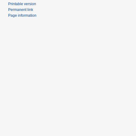
Printable version
Permanent link
Page information