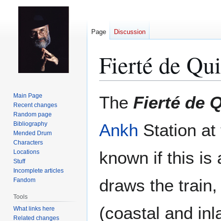
Page
Discussion
Fierté de Qu
Jump
Jump
Main Page
The
Fierté de 
to
to
Recent changes
Random page
navigation
search
Bibliography
Ankh
Station at
Mended Drum
Characters
known if this is
Locations
Stuff
Incomplete articles
draws the train,
Fandom
Tools
(coastal and inl
What links here
Related changes