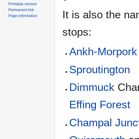
Printable version
Permanent link
It is also the n
Page information
stops:
Ankh-Morpork
Sproutington
Dimmuck
Cha
Effing Forest
Champal Junc