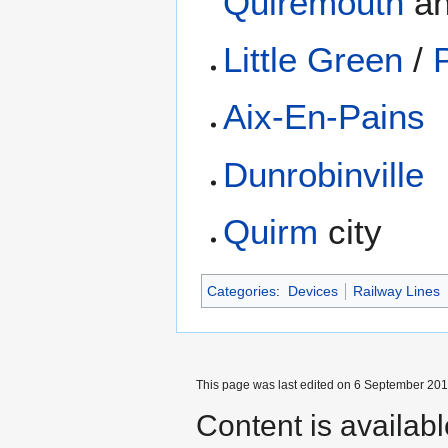
Quiremouth
a
Little Green
/
Aix-En-Pains
Dunrobinville
Quirm
city
Categories
:
Devices
Railway Lines
This page was last edited on 6 September 2017
Content is availab