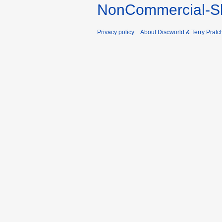
NonCommercial-Sh
Privacy policy
About Discworld & Terry Pratch