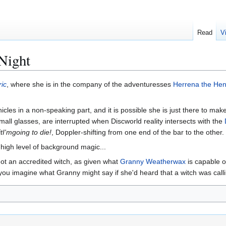
Read
V
Night
ric
, where she is in the company of the adventuresses
Herrena the Hen
icles in a non-speaking part, and it is possible she is just there to mak
mall glasses, are interrupted when Discworld reality intersects with the
tI'mgoing to die!
, Doppler-shifting from one end of the bar to the other
a high level of background magic...
 not an accredited witch, as given what
Granny Weatherwax
is capable o
you imagine what Granny might say if she'd heard that a witch was callin