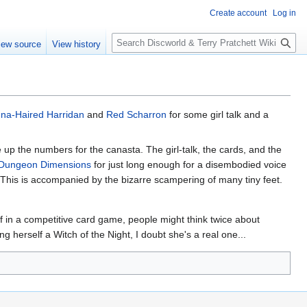
Create account
Log in
S
iew source
View history
e
a
r
c
h
na-Haired Harridan
and
Red Scharron
for some girl talk and a
e up the numbers for the canasta. The girl-talk, the cards, and the
Dungeon Dimensions
for just long enough for a disembodied voice
. This is accompanied by the bizarre scampering of many tiny feet.
f in a competitive card game, people might think twice about
g herself a Witch of the Night, I doubt she's a real one...