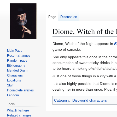
Page
Discussion
Diome, Witch of the 
Jump
Jump
Diome, Witch of the Night appears in
E
to
to
game of canasta.
Main Page
navigation
search
Recent changes
She only appears this once in the chron
Random page
consumption of sweet sticky drinks in s
Bibliography
to be heard shrieking
ohshitohshitohshi
Mended Drum
Characters
Just one of those things in a city with 
Locations
It is also highly possible that Diome is
Stuff
dealing her in more than once. Plus, if 
Incomplete articles
Fandom
Category
:
Discworld characters
Tools
What links here
Related changes