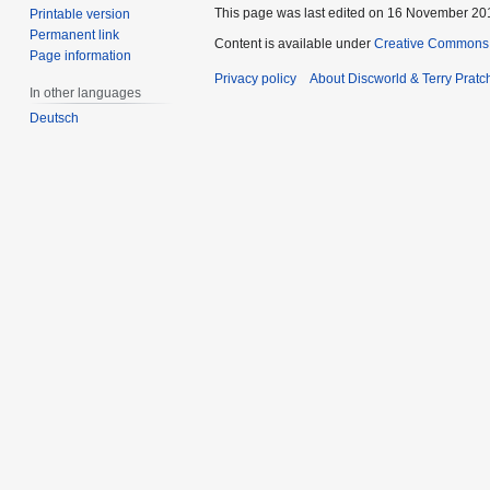
This page was last edited on 16 November 201
Printable version
Permanent link
Content is available under
Creative Commons 
Page information
Privacy policy
About Discworld & Terry Pratch
In other languages
Deutsch