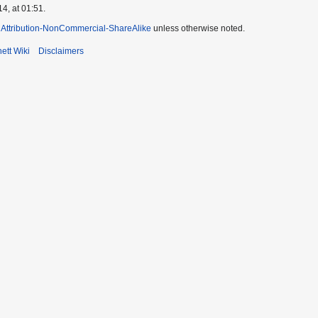
4, at 01:51.
Attribution-NonCommercial-ShareAlike
unless otherwise noted.
ett Wiki
Disclaimers