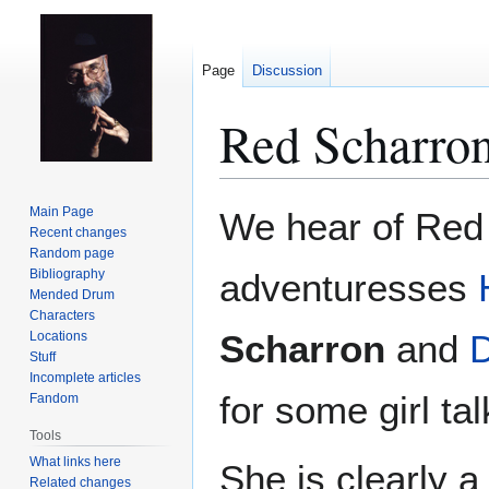
Page
Discussion
Red Scharro
Jump
Jump
Main Page
We hear of Red 
to
to
Recent changes
Random page
navigation
search
Bibliography
adventuresses
Mended Drum
Characters
Scharron
and
D
Locations
Stuff
Incomplete articles
for some girl ta
Fandom
Tools
What links here
She is clearly 
Related changes