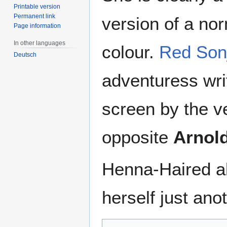
Printable version
Permanent link
version of a no
Page information
In other languages
colour.
Red Son
Deutsch
adventuress wri
screen by the v
opposite
Arnol
Henna-Haired a
herself just ano