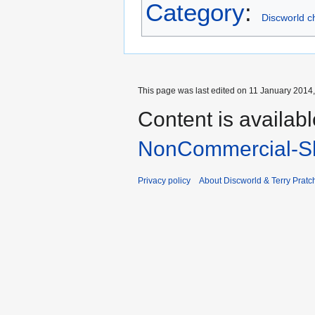
Category
:
Discworld c
This page was last edited on 11 January 2014,
Content is availab
NonCommercial-Sh
Privacy policy
About Discworld & Terry Pratch