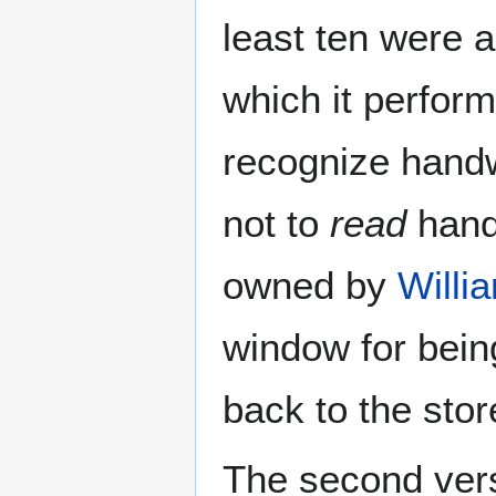
least ten were 
which it perform
recognize handwr
not to
read
handw
owned by
Willi
window for bein
back to the stor
The second vers