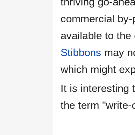
thriving go-ahe
commercial by-
available to th
Stibbons
may no
which might exp
It is interesting
the term "write