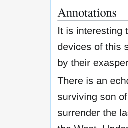
Annotations
It is interestin
devices of this 
by their exaspe
There is an ech
surviving son of
surrender the la