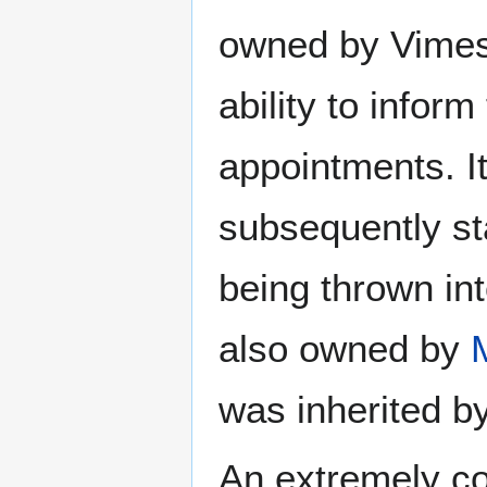
owned by Vimes,
ability to inform
appointments. It
subsequently st
being thrown in
also owned by
was inherited b
An extremely c