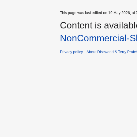
This page was last edited on 19 May 2026, at 
Content is availab
NonCommercial-Sh
Privacy policy
About Discworld & Terry Pratch