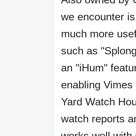
we encounter is
much more usefu
such as "Splong
an "iHum" featu
enabling Vimes
Yard Watch Hous
watch reports an
works well with