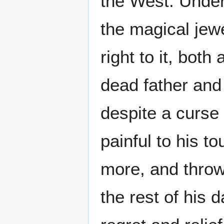
the West. Under
the magical jewe
right to it, both
dead father and
despite a curse
painful to his t
more, and throw
the rest of his