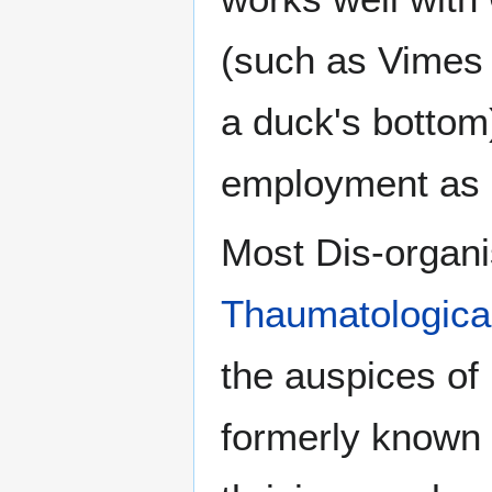
(such as Vimes t
a duck's bottom
employment as a
Most Dis-organi
Thaumatologica
the auspices of
formerly known