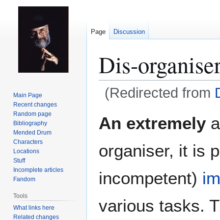
Page
Discussion
Dis-organise
(Redirected from
Main Page
Recent changes
Jump
Jump
Random page
An extremely
a
Bibliography
to
to
Mended Drum
navigation
search
Characters
organiser, it is
Locations
Stuff
Incomplete articles
incompetent)
i
Fandom
Tools
various tasks. 
What links here
Related changes