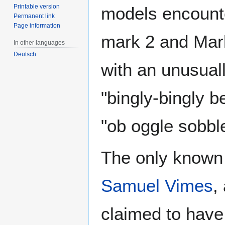
Printable version
models encounte
Permanent link
Page information
mark 2 and Mark 
In other languages
Deutsch
with an unusual
"bingly-bingly b
"ob oggle sobbl
The only known
Samuel Vimes
,
claimed to have 