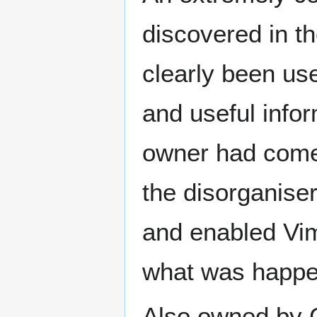
discovered in 
clearly been use
and useful infor
owner had come
the disorganise
and enabled Vim
what was happe
Also owned by 