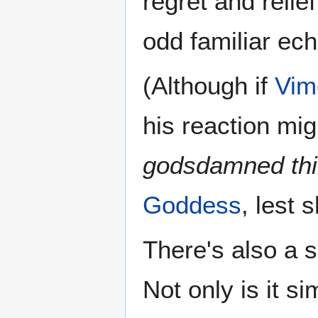
regret and relie
odd familiar echo
(Although if
Vim
his reaction mi
godsdamned thi
Goddess
, lest 
There's also a 
Not only is it s