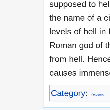
supposed to hel
the name of a c
levels of hell i
Roman god of t
from hell. Hence
causes immense 
Category
:
Devices