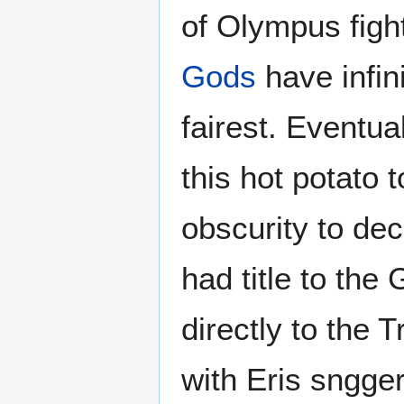
of Olympus figh
Gods
have infin
fairest. Eventu
this hot potato
obscurity to de
had title to the
directly to the 
with Eris sngger