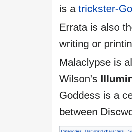
is a
trickster-G
Errata is also t
writing or printi
Malaclypse is al
Wilson's
Illumi
Goddess is a ce
between Discwo
Categories
:
Discworld characters
Su