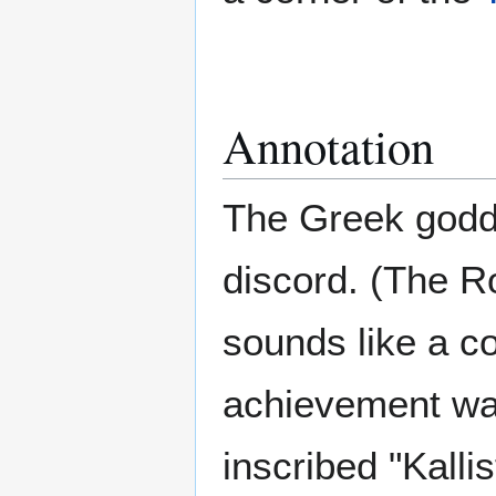
Annotation
The Greek god
discord. (The 
sounds like a co
achievement was
inscribed "Kallis