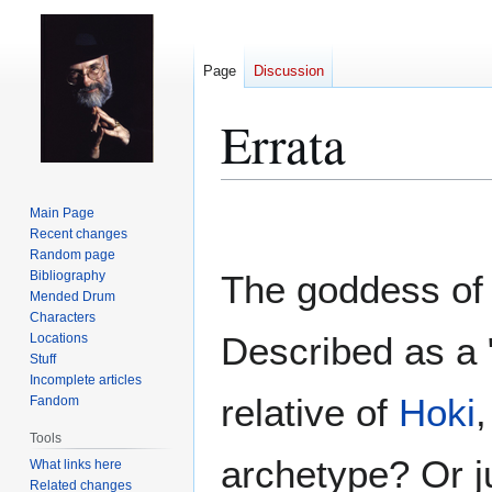
Page
Discussion
Errata
Jump
Jump
Main Page
to
to
Recent changes
Random page
navigation
search
Bibliography
The goddess of
Mended Drum
Characters
Described as a 
Locations
Stuff
Incomplete articles
relative of
Hoki
,
Fandom
Tools
archetype? Or ju
What links here
Related changes