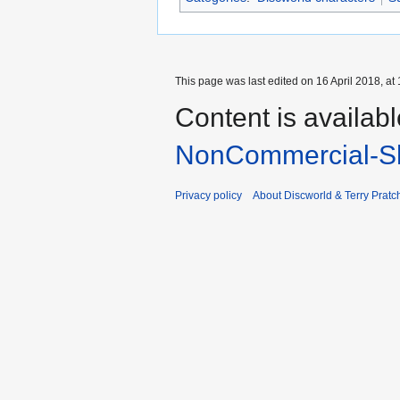
This page was last edited on 16 April 2018, at 
Content is availab
NonCommercial-Sh
Privacy policy
About Discworld & Terry Pratch