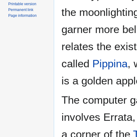
Printable version
the moonlighting
Permanent link
Page information
garner more be
relates the exi
called
Pippina
,
is a golden app
The computer 
involves Errata,
a corner of the