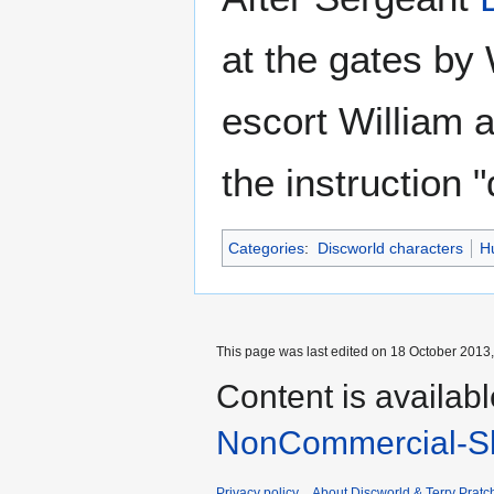
at the gates by
escort William 
the instruction "
Categories
:
Discworld characters
H
This page was last edited on 18 October 2013,
Content is availab
NonCommercial-Sh
Privacy policy
About Discworld & Terry Pratch