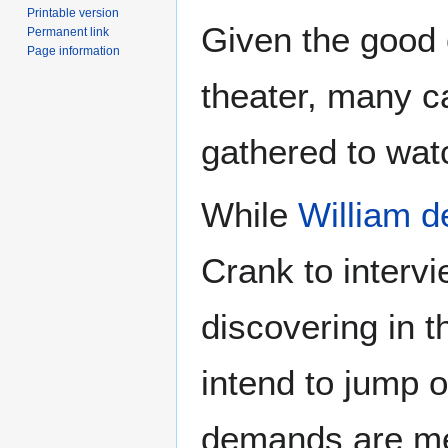
Printable version
Given the good c
Permanent link
Page information
theater, many c
gathered to wa
While
William 
Crank to intervi
discovering in 
intend to jump of
demands are me