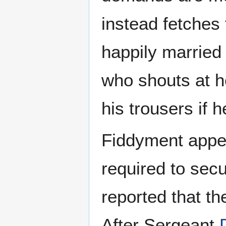
instead fetches
happily married
who shouts at h
his trousers if 
Fiddyment appea
required to sec
reported that th
After Sergeant