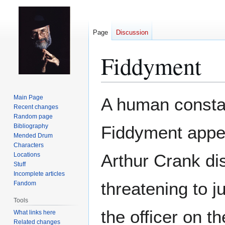
Page
Discussion
Fiddyment
Jump
Jump
Main Page
A human consta
to
to
Recent changes
Random page
navigation
search
Bibliography
Fiddyment appe
Mended Drum
Characters
Arthur Crank dis
Locations
Stuff
Incomplete articles
threatening to j
Fandom
Tools
the officer on t
What links here
Related changes