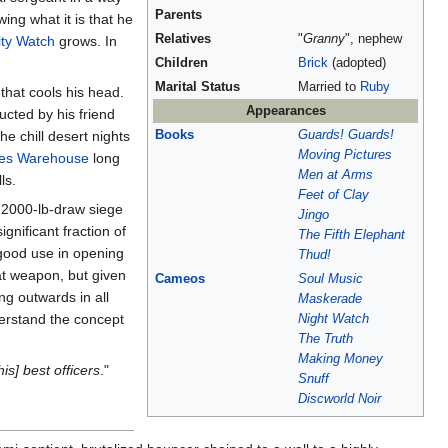
Parents
ing what it is that he
Relatives
"
Granny
", nephew
ty Watch
grows. In
Children
Brick
(adopted)
Marital Status
Married to
Ruby
that cools his head.
Appearances
ucted by his friend
he chill desert nights
Books
Guards! Guards!
Moving Pictures
res Warehouse
long
Men at Arms
ls.
Feet of Clay
a 2000-lb-draw siege
Jingo
gnificant fraction of
The Fifth Elephant
s good use in opening
Thud!
hat weapon, but given
Cameos
Soul Music
ng outwards in all
Maskerade
erstand the concept
Night Watch
The Truth
Making Money
his] best officers
."
Snuff
Discworld Noir