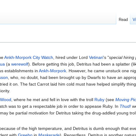
Read
V
he
Ankh-Morpork City Watch
, hired under Lord
Vetinari
's "
special hirin
ua
(a
werewolf
). Before getting this job, Detritus had been a splatter (l
us establishments in
Ankh-Morpork
. However, he came unstuck one nig
sson
, who, no doubt, had been brought up by Dwarfs to have an approp
ried it on. The fact Carrot laid him cold must have helped simplify thing
ority.
 Wood
, where he met and fell in love with the troll
Ruby
(see
Moving Pic
Watch was to get a respectable job in order to appease Ruby. In
Thud!
we
 may be partial motivation for Detritus taking the drug-addled young trol
t because of the high temperature, and Detritus is dumb enough that even
ident with
Greebo
in
Maskerade
). Regardless, Detritus is another natur