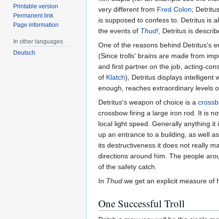
Printable version
very different from
Fred Colon
; Detritu
Permanent link
is supposed to confess to. Detritus is a
Page information
the events of
Thud!
, Detritus is descr
In other languages
One of the reasons behind Detritus's e
Deutsch
(Since trolls' brains are made from imp
and first partner on the job, acting-con
of
Klatch
), Detritus displays intelligen
enough, reaches extraordinary levels of 
Detritus's weapon of choice is a
cross
crossbow firing a large iron rod. It is 
local light speed. Generally anything it 
up an entrance to a building, as well as
its destructiveness it does not really 
directions around him. The people aro
of the safety catch.
In
Thud
we get an explicit measure of
One Successful Troll