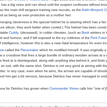
s has a big voice and can shout until the suspect confesses without know
lso the main drill sergeant training new recruits, as the
Ankh-Morpork Ci
ibed as being as over-protective as a mother hen.
merging cleverness is the special helmet he is wearing which has a fan 
ure silicon, they work better when cooled.) The helmet has been constr
stable
Cuddy
, (deceased). In colder climates, (such as
Bonk
winters or t
t wit and humour, and if left exposed to the icy coldness of the
Pork Futu
intelligence; however this is also a near-fatal temperature for even trol
bow
called the
Piecemaker
which he modified himself. It was originally 
now a crossbow that fires a large bundle of ordinary wooden arrows at a si
is fired at is disintegrated, along with anything else behind it, and find
 an exit, with the same shot. Detritus is not very good at aiming with t
matter. In any case, even when he aims, the arrows are capable of shooti
und him get a bit nervous, because Detritus has never managed to und
 how far Detritus has grown when
Commander Vimes
calls him "
one of [