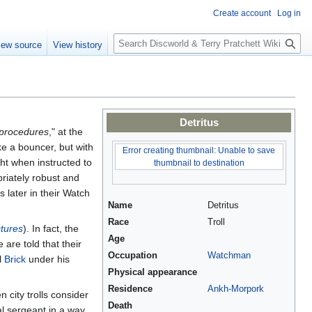
Create account
Log in
S
iew source
View history
e
a
r
c
h
Detritus
g procedures
," at the
ike a bouncer, but with
Error creating thumbnail: Unable to save
ht when instructed to
thumbnail to destination
riately robust and
s later in their Watch
Name
Detritus
Race
Troll
tures
). In fact, the
Age
 are told that their
Occupation
Watchman
l
Brick
under his
Physical appearance
Residence
Ankh-Morpork
 city trolls consider
Death
al sergeant in a way