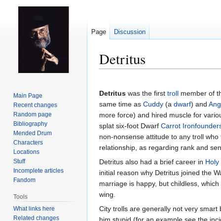
Page
Discussion
Detritus
Jump
Jump
to
to
Detritus
was the first
troll
member of t
Main Page
navigation
search
same time as
Cuddy
(a
dwarf
) and
Ang
Recent changes
Random page
more force) and hired muscle for vario
Bibliography
splat six-foot Dwarf
Carrot Ironfounder
Mended Drum
non-nonsense attitude to any troll who t
Characters
relationship, as regarding rank and seni
Locations
Stuff
Detritus also had a brief career in
Holy
Incomplete articles
initial reason why Detritus joined the 
Fandom
marriage is happy, but childless, which
wing.
Tools
City trolls are generally not very smar
What links here
Related changes
him stupid (for an example see the inc