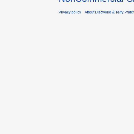
Privacy policy
About Discworld & Terry Pratch