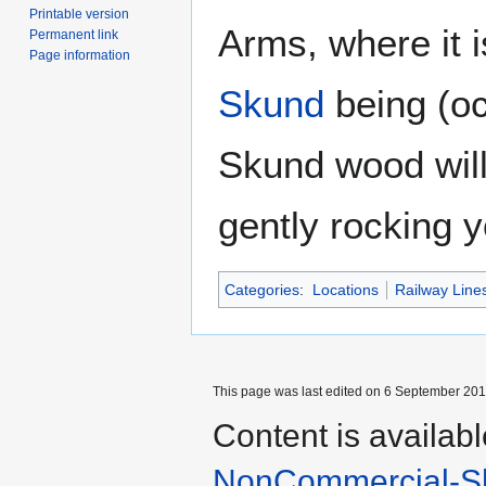
Printable version
Arms, where it i
Permanent link
Page information
Skund
being (oc
Skund wood will 
gently rocking y
Categories
:
Locations
Railway Line
This page was last edited on 6 September 2017
Content is availab
NonCommercial-Sh