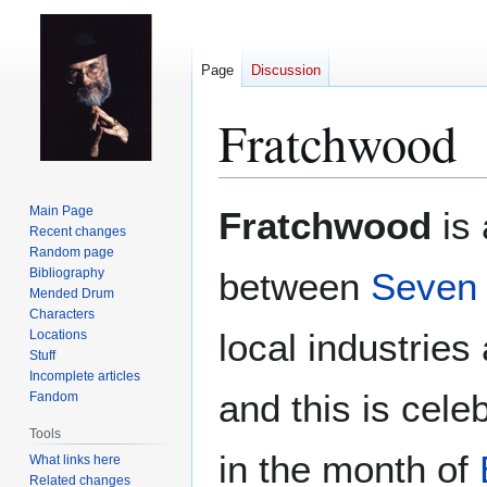
Page
Discussion
Fratchwood
Jump
Jump
Main Page
Fratchwood
is 
to
to
Recent changes
Random page
navigation
search
Bibliography
between
Seven
Mended Drum
Characters
local industrie
Locations
Stuff
Incomplete articles
and this is cele
Fandom
Tools
in the month of
What links here
Related changes