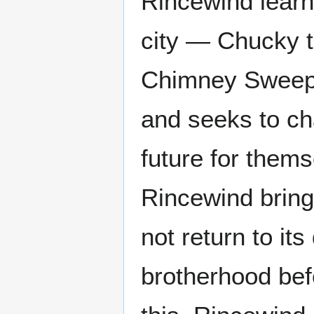
Rincewind learn
city — Chucky t
Chimney Sweep,
and seeks to ch
future for thems
Rincewind brings
not return to it
brotherhood bef