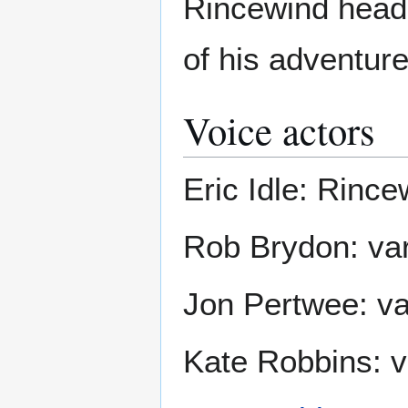
Rincewind heads 
of his adventure
Voice actors
Eric Idle: Rince
Rob Brydon: var
Jon Pertwee: va
Kate Robbins: v