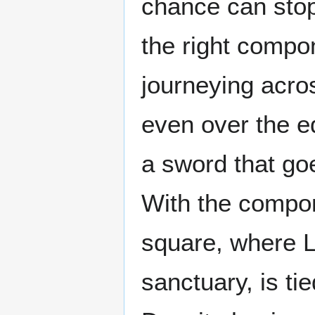
chance can stop
the right compon
journeying acros
even over the ed
a sword that goe
With the compone
square, where L
sanctuary, is ti