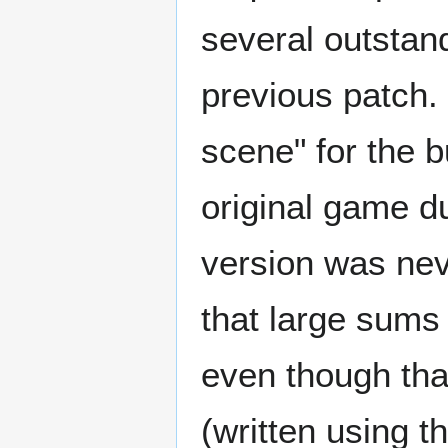
several outstan
previous patch. 
scene" for the bu
original game du
version was nev
that large sums 
even though tha
(written using 