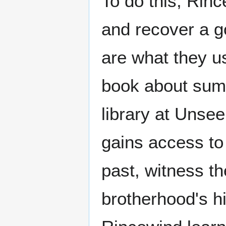
To do this, Rinc
and recover a g
are what they us
book about sum
library at Unsee
gains access t
past, witness th
brotherhood's hi