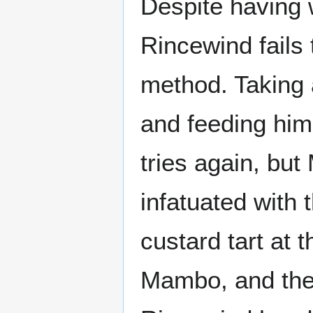
Despite having 
Rincewind fails 
method. Taking
and feeding him 
tries again, b
infatuated with
custard tart at 
Mambo, and the 