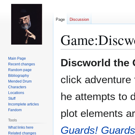
Page
Discussion
Game:Discw
Jump
Jump
Main Page
Discworld the
to
to
Recent changes
Random page
navigation
search
Bibliography
click adventure
Mended Drum
Characters
he attempts to 
Locations
Stuff
Incomplete articles
plot elements a
Fandom
Tools
Guards! Guards
What links here
Related changes