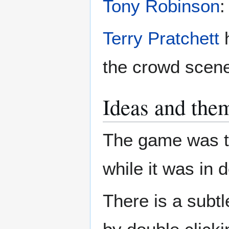
Tony Robinson
:
Terry Pratchett
h
the crowd scene
Ideas and the
The game was ti
while it was in
There is a subtl