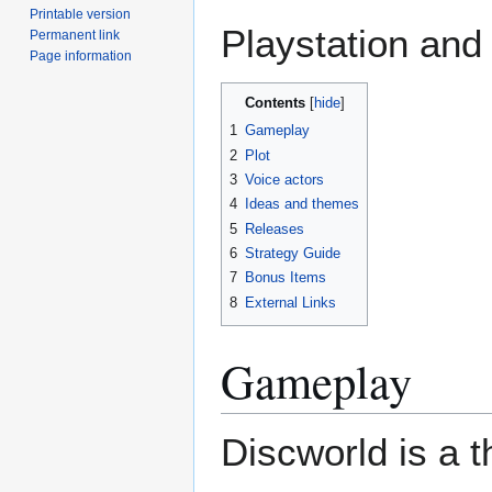
Printable version
Playstation and
Permanent link
Page information
Contents
1
Gameplay
2
Plot
3
Voice actors
4
Ideas and themes
5
Releases
6
Strategy Guide
7
Bonus Items
8
External Links
Gameplay
Discworld is a t