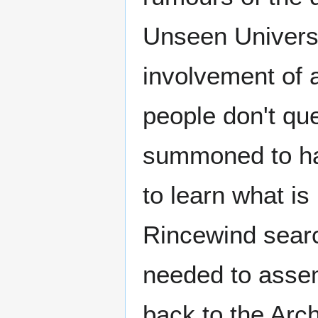
Unseen Universi
involvement of a
people don't que
summoned to han
to learn what is 
Rincewind searc
needed to assem
back to the Arch