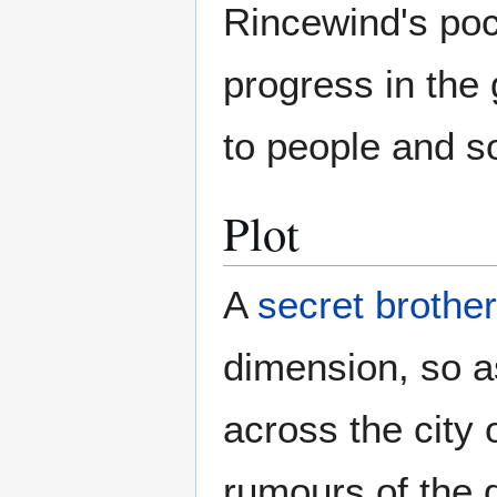
Rincewind's poc
progress in the
to people and s
Plot
A
secret brothe
dimension, so 
across the city
rumours of the 