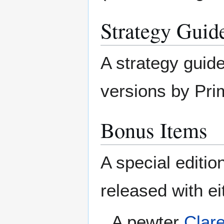
Strategy Guid
A strategy guide
versions by Pri
Bonus Items
A special editi
released with ei
A pewter
Clare