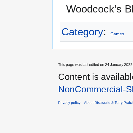
Woodcock's B
Category
:
Games
This page was last edited on 24 January 2022,
Content is availab
NonCommercial-Sh
Privacy policy
About Discworld & Terry Pratch