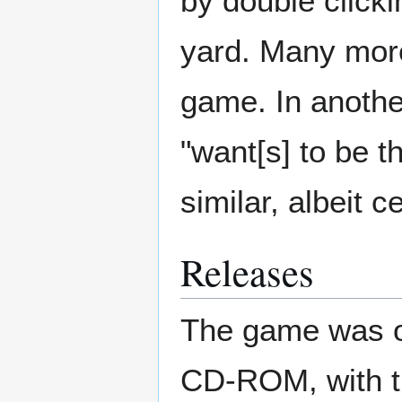
by double click
yard. Many more
game. In anothe
"want[s] to be t
similar, albeit 
Releases
The game was or
CD-ROM, with th