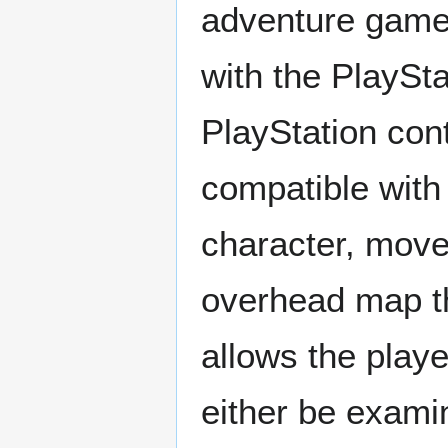
adventure game.
with the PlaySt
PlayStation cont
compatible with
character, move
overhead map th
allows the playe
either be exami