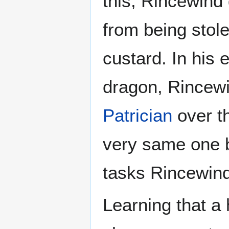
this, Rincewind
from being stole
custard. In his 
dragon, Rincewi
Patrician
over t
very same one b
tasks Rincewind 
Learning that a 