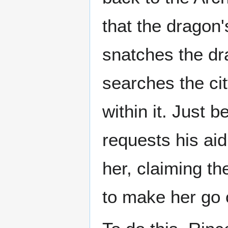
that the dragon'
snatches the dr
searches the city
within it. Just 
requests his ai
her, claiming th
to make her go