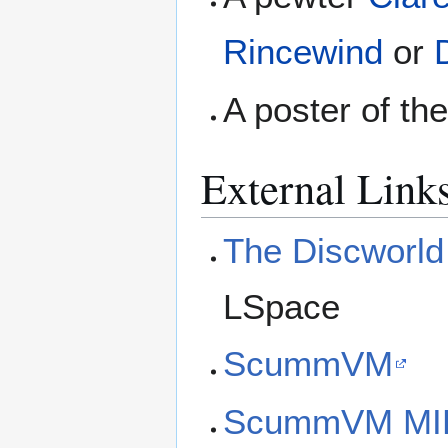
Rincewind
or
A poster of th
External Link
The Discworl
LSpace
ScummVM
ScummVM MIDI