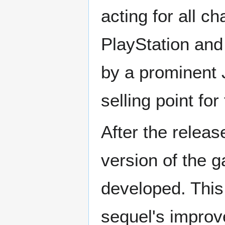
acting for all c
PlayStation and
by a prominent
selling point fo
After the relea
version of the 
developed. Thi
sequel's improv