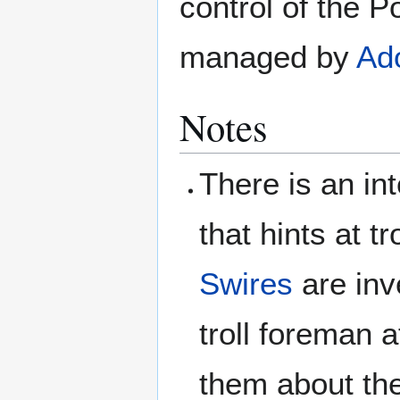
control of the P
managed by
Ado
Notes
There is an in
that hints at 
Swires
are inv
troll foreman a
them about the