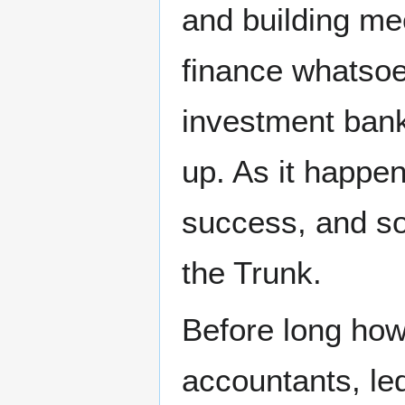
and building m
finance whatsoe
investment bank
up. As it happe
success, and so
the Trunk.
Before long how
accountants, le