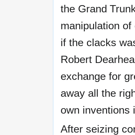
the Grand Trun
manipulation of
if the clacks wa
Robert Dearheart
exchange for gr
away all the rig
own inventions 
After seizing c