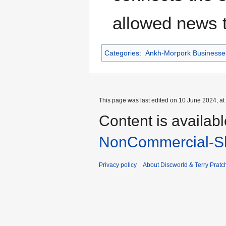
allowed news t
Categories
:
Ankh-Morpork Businesse
This page was last edited on 10 June 2024, at
Content is availab
NonCommercial-Sh
Privacy policy
About Discworld & Terry Pratch