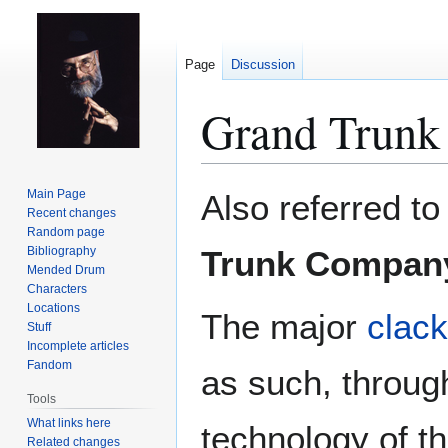
Page
Discussion
Grand Trunk
Jump
Jump
Main Page
Also referred to
to
to
Recent changes
Random page
navigation
search
Bibliography
Trunk Compan
Mended Drum
Characters
Locations
The major
clac
Stuff
Incomplete articles
Fandom
as such, throug
Tools
What links here
technology of t
Related changes