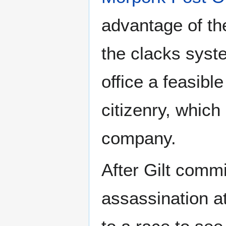
advantage of th
the clacks syst
office a feasibl
citizenry, which
company.
After Gilt comm
assassination a