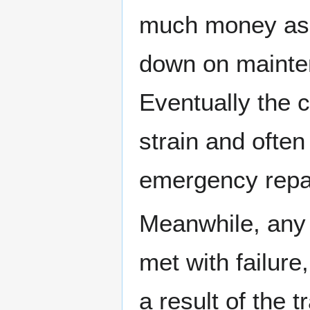
much money as t
down on mainten
Eventually the 
strain and often
emergency repa
Meanwhile, any 
met with failure
a result of the 