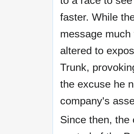
to a race to se
faster. While th
message much fa
altered to expo
Trunk, provokin
the excuse he ne
company's asse
Since then, the