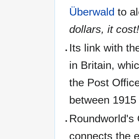
Überwald
to al
dollars, it cos
Its link with t
in Britain, wh
the Post Offic
between 1915 
Roundworld's 
connects the e