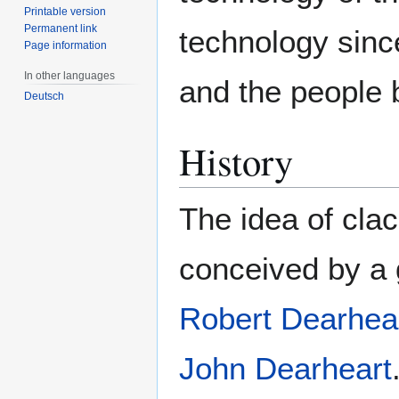
Printable version
Permanent link
technology sin
Page information
In other languages
and the people b
Deutsch
History
The idea of cla
conceived by a g
Robert Dearhea
John Dearheart