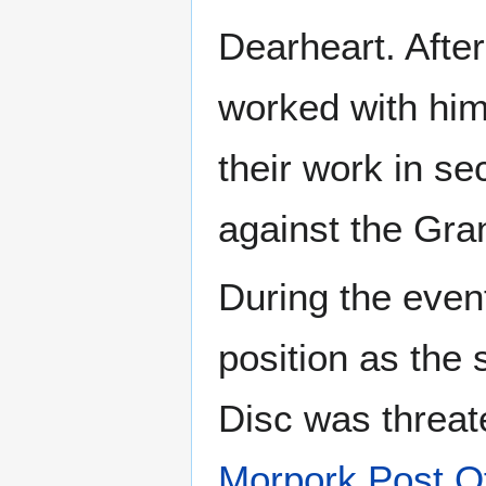
Dearheart. Afte
worked with hi
their work in se
against the Gra
During the even
position as the
Disc was threat
Morpork Post Of