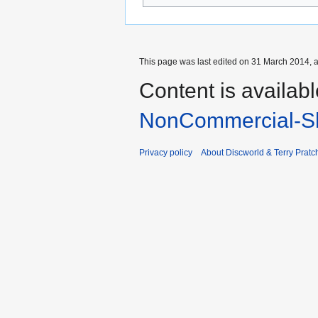
This page was last edited on 31 March 2014, a
Content is availab
NonCommercial-Sh
Privacy policy
About Discworld & Terry Pratch