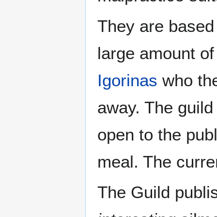
They are based
large amount of
Igorinas
who they
away. The guild
open to the publi
meal. The curre
The Guild publi