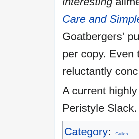
interesting
ailme
Care and Simpl
Goatbergers' pu
per copy. Even
reluctantly conc
A current highl
Peristyle Slack.
Category
:
Guilds