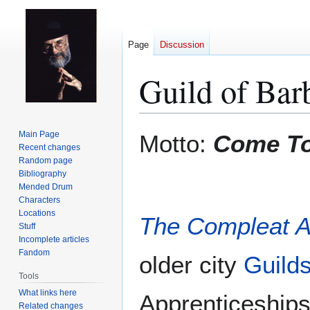
Page
Discussion
Guild of Bar
Jump
Jump
Main Page
Motto:
Come To
to
to
Recent changes
Random page
navigation
search
Bibliography
Mended Drum
Characters
Locations
The Compleat 
Stuff
Incomplete articles
Fandom
older city
Guild
Tools
What links here
Apprenticeships
Related changes