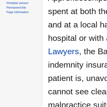
Printable version
Permanent link
spent at both t
Page information
and at a local ha
hospital or with
Lawyers
, the B
indemnity insura
patient is, unav
cannot see clear
malpractice suit