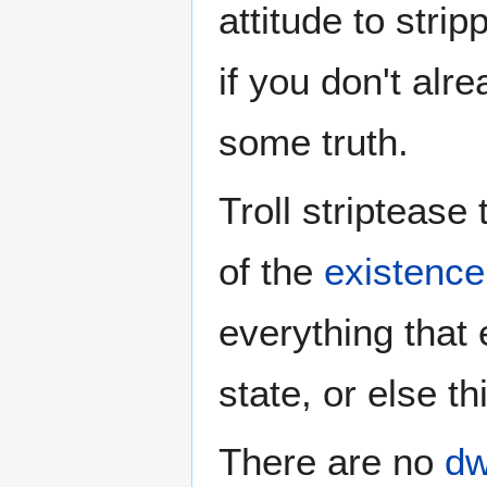
attitude to strip
if you don't alr
some truth.
Troll striptease 
of the
existence 
everything that 
state, or else t
There are no
dw