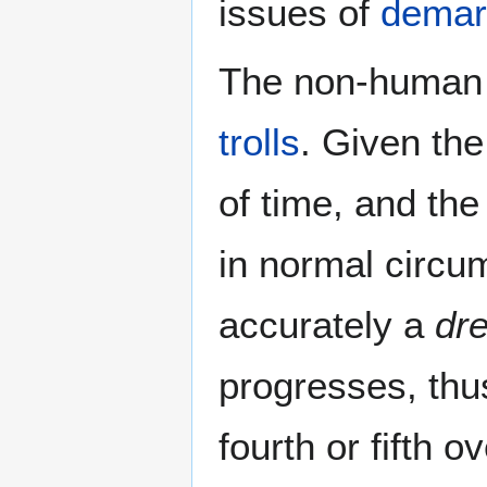
issues of
demar
The non-human 
trolls
. Given the
of time, and the
in normal circum
accurately a
dr
progresses, thus
fourth or fifth 