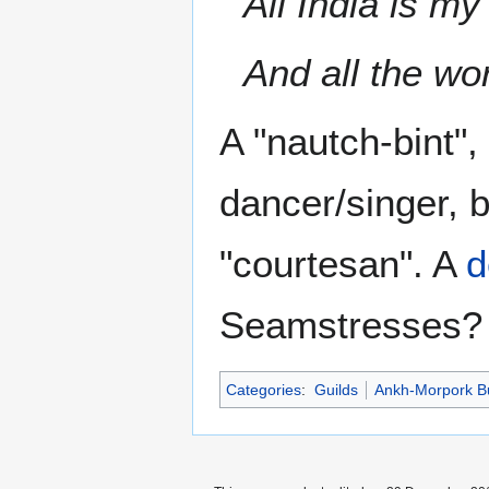
All India is my
And all the wo
A "nautch-bint",
dancer/singer, b
"courtesan". A
d
Seamstresses?
Categories
:
Guilds
Ankh-Morpork B