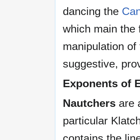
dancing the
Ca
which main the f
manipulation of 
suggestive, pr
Exponents of 
Nautchers
are 
particular Klatc
contains the lin