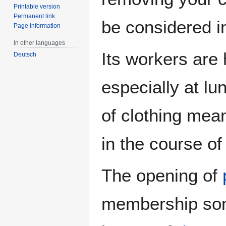
Printable version
Permanent link
be considered i
Page information
In other languages
Its workers are
Deutsch
especially at lu
of clothing mean
in the course of
The opening of
membership some