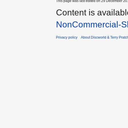
This page was last edited on 29 December 201
Content is availab
NonCommercial-Sh
Privacy policy
About Discworld & Terry Pratch