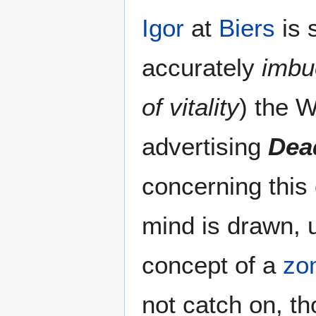
Igor
at
Biers
is 
accurately
imbue
of vitality
) the 
advertising
Dea
concerning this
mind is drawn, u
concept of a
zo
not catch on, t