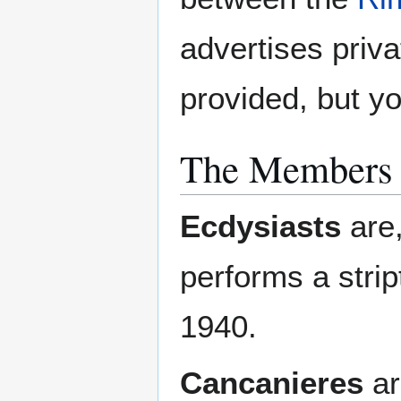
advertises priva
provided, but y
The Members o
Ecdysiasts
are,
performs a stri
1940.
Cancanieres
ar