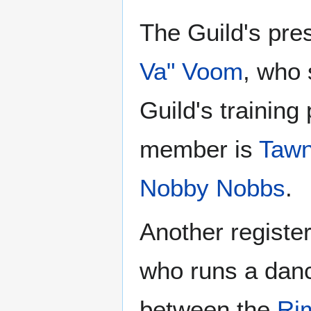
The Guild's pres
Va" Voom
, who 
Guild's trainin
member is
Taw
Nobby Nobbs
.
Another registe
who runs a danc
between the
Ri