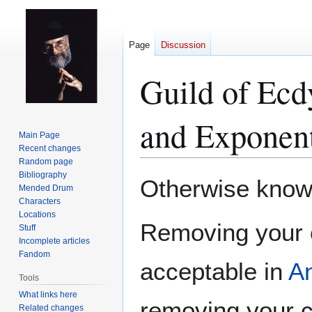
Page
Discussion
Guild of Ecd
and Exponent
Main Page
Recent changes
Random page
Bibliography
Jump
Jump
Otherwise known
Mended Drum
to
to
Characters
navigation
search
Locations
Removing your c
Stuff
Incomplete articles
Fandom
acceptable in
A
Tools
What links here
removing your 
Related changes