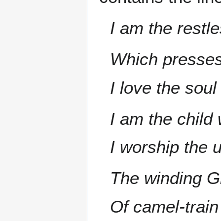
I am the restl
Which presses
I love the sou
I am the child
I worship the 
The winding G
Of camel-train