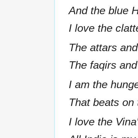
And the blue Hi
I love the clat
The attars an
The faqirs and
I am the hunge
That beats on 
I love the Vin