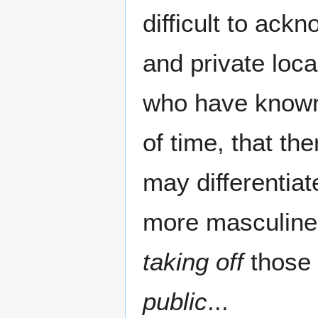
difficult to ack
and private loc
who have known 
of time, that th
may differentiat
more masculine o
taking off
those 
public
...