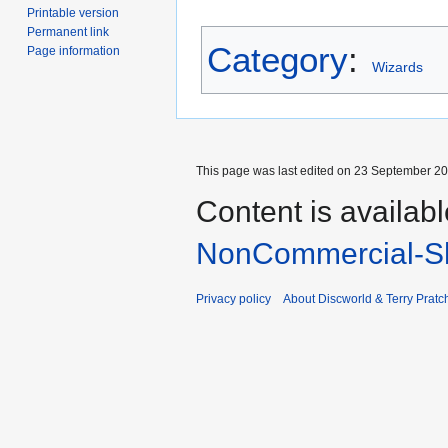
Printable version
Permanent link
Category
:
Page information
Wizards
This page was last edited on 23 September 201
Content is availab
NonCommercial-Sh
Privacy policy
About Discworld & Terry Pratch