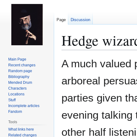
Page
Discussion
Hedge wizar
Jump
Jump
Main Page
A much valued 
to
to
Recent changes
Random page
navigation
search
Bibliography
arboreal persuas
Mended Drum
Characters
parties given th
Locations
Stuff
Incomplete articles
evening talking 
Fandom
Tools
other half listeni
What links here
Related changes