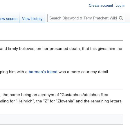
Create account
Log in
S
iew source
View history
e
a
r
c
h
and firmly believes, on her presumed death, that this gives him the
oping him with a
barman's friend
was a mere courtesy detail.
rs", the name being an acronym of "Gustaphus Adolphus Rex
ding for "Heinrich", the "Z" for "Zlovenia" and the remaining letters