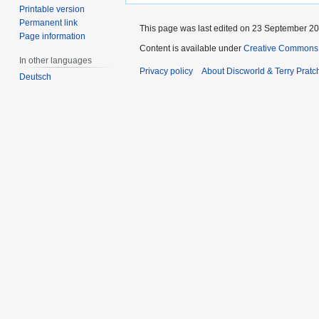
Printable version
Permanent link
This page was last edited on 23 September 201
Page information
Content is available under
Creative Commons 
In other languages
Privacy policy
About Discworld & Terry Pratch
Deutsch