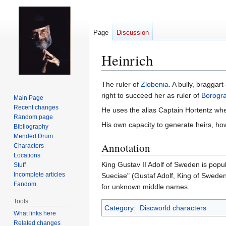
Page
Discussion
Heinrich
Jump
Jump
The ruler of
Zlobenia
. A bully, bragga
to
to
right to succeed her as ruler of
Borogra
Main Page
navigation
search
Recent changes
He uses the alias Captain Hortentz whe
Random page
His own capacity to generate heirs, ho
Bibliography
Mended Drum
Annotation
Characters
Locations
King Gustav II Adolf of Sweden is pop
Stuff
Incomplete articles
Sueciae" (Gustaf Adolf, King of Sweden).
Fandom
for unknown middle names.
Tools
Category
:
Discworld characters
What links here
Related changes