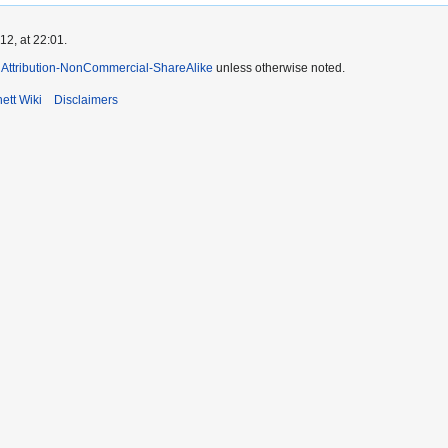
2, at 22:01.
Attribution-NonCommercial-ShareAlike
unless otherwise noted.
ett Wiki
Disclaimers