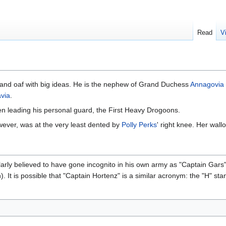
Read
V
rt and oaf with big ideas. He is the nephew of Grand Duchess
Annagovia
via
.
n leading his personal guard, the First Heavy Drogoons.
wever, was at the very least dented by
Polly Perks
' right knee. Her wall
ularly believed to have gone incognito in his own army as "Captain Ga
 It is possible that "Captain Hortenz" is a similar acronym: the "H" stan