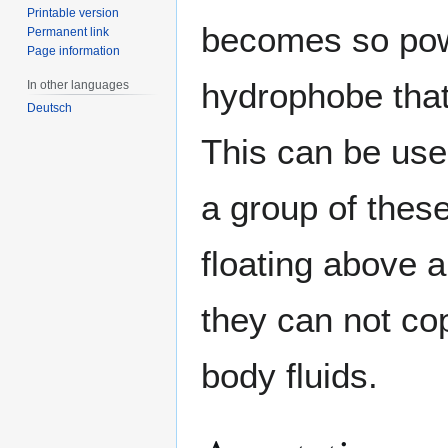
Printable version
becomes so powe
Permanent link
Page information
hydrophobe that
In other languages
Deutsch
This can be use
a group of thes
floating above a
they can not cop
body fluids.