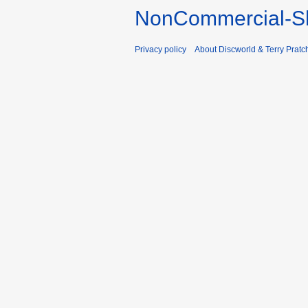
NonCommercial-Sh
Privacy policy
About Discworld & Terry Pratch