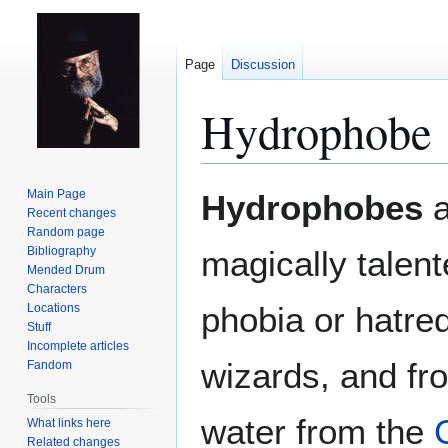
Page
Discussion
Hydrophobe
Jump
Jump
Main Page
Hydrophobes
a
to
to
Recent changes
Random page
navigation
search
Bibliography
magically talen
Mended Drum
Characters
phobia or hatred
Locations
Stuff
Incomplete articles
wizards, and fr
Fandom
Tools
water from the
What links here
Related changes