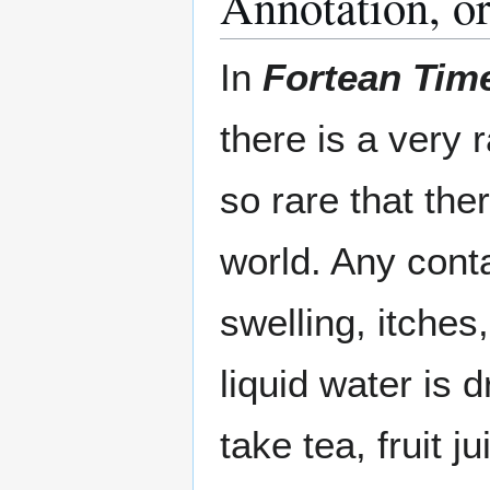
Annotation, or 
In
Fortean Tim
there is a very
so rare that the
world. Any cont
swelling, itches
liquid water is 
take tea, fruit j