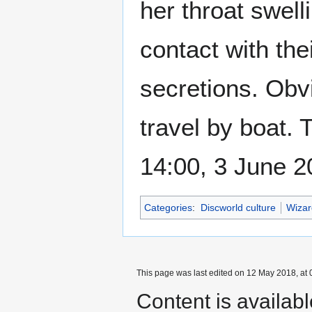
her throat swelli
contact with the
secretions. Obvi
travel by boat.
14:00, 3 June 
Categories
:
Discworld culture
Wizar
This page was last edited on 12 May 2018, at 
Content is availab