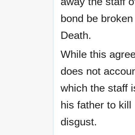
away the staff o
bond be broken 
Death.
While this agree
does not accoun
which the staff 
his father to ki
disgust.