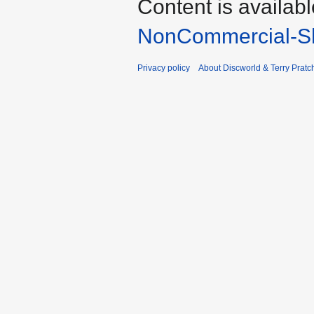
Content is availab
NonCommercial-Sh
Privacy policy
About Discworld & Terry Pratch