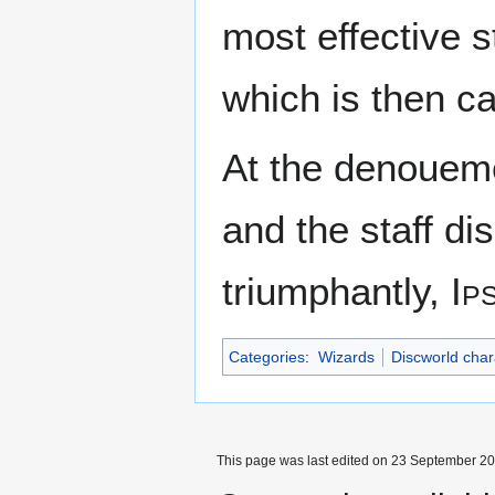
most effective s
which is then ca
At the denoueme
and the staff d
triumphantly,
Ip
Categories
:
Wizards
Discworld char
This page was last edited on 23 September 201