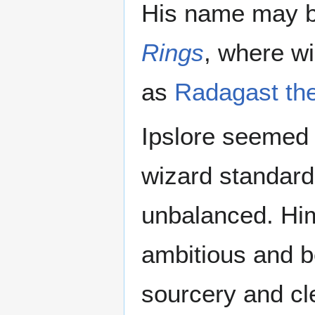
His name may be
Rings
, where wi
as
Radagast th
Ipslore seemed 
wizard standard
unbalanced. Hims
ambitious and b
sourcery and cl