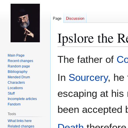
Page
Discussion
Ipslore the R
Jump
Jump
Main Page
The father of
Co
to
to
Recent changes
Random page
navigation
search
Bibliography
In
Sourcery
, he
Mended Drum
Characters
Locations
escaping at his
Stuff
Incomplete articles
Fandom
been accepted b
Tools
What links here
Death
therefore 
Related changes