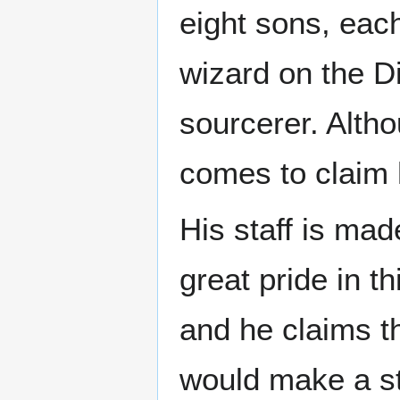
eight sons, eac
wizard on the Di
sourcerer. Alth
comes to claim h
His staff is mad
great pride in t
and he claims t
would make a st