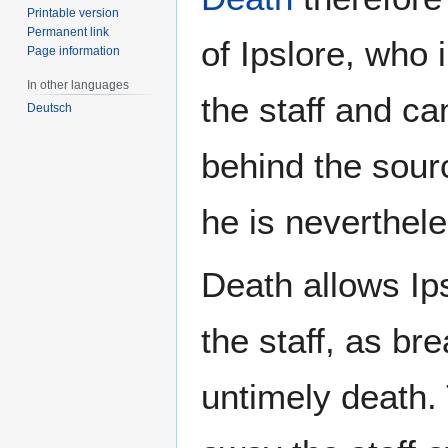
Printable version
Permanent link
of Ipslore, who 
Page information
In other languages
the staff and ca
Deutsch
behind the sour
he is neverthele
Death allows Ips
the staff, as br
untimely death. 