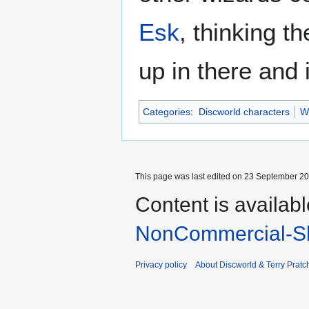
Esk
, thinking 
up in there and 
Categories
:
Discworld characters
W
This page was last edited on 23 September 201
Content is availab
NonCommercial-Sh
Privacy policy
About Discworld & Terry Pratch