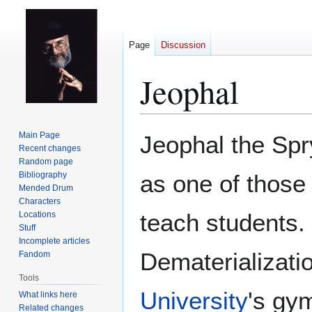
Page
Discussion
Jeophal
Jump
Jump
Main Page
Jeophal the Sp
to
to
Recent changes
Random page
navigation
search
Bibliography
as one of thos
Mended Drum
Characters
teach students. 
Locations
Stuff
Incomplete articles
Dematerializati
Fandom
Tools
University
's gy
What links here
Related changes