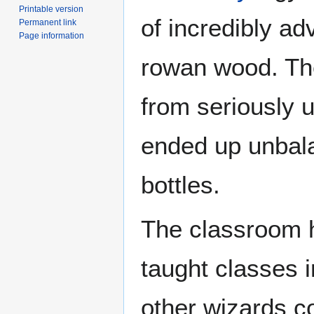
Printable version
of incredibly a
Permanent link
Page information
rowan wood. The
from seriously u
ended up unbal
bottles.
The classroom 
taught classes
other wizards c