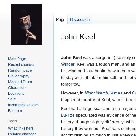
Page
Discussion
John Keel
Jump
Jump
to
to
John Keel
was a sergeant (possibly se
Main Page
navigation
search
Winder
. Keel was a tough man, and an i
Recent changes
Random page
his wing and taught him how to be a w
Bibliography
to stay alert, think for himself, and not
Mended Drum
tomorrow.
Characters
However, in
Night Watch
,
Vimes
and
C
Locations
Stuff
thugs and murdered Keel, who in the or
Incomplete articles
Keel had a large scar and a damaged eye
Fandom
Lu-Tze
speculated was evidence of the i
Tools
history, though slightly differently; whil
history they won but 'Keel' was senten
What links here
Related changes
accomplishing so much in just a few d