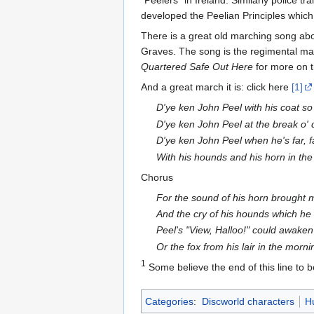
"Peelers" in Ireland. Similarly police t
developed the Peelian Principles which d
There is a great old marching song ab
Graves. The song is the regimental ma
Quartered Safe Out Here
for more on t
And a great march it is: click here
[1]
D'ye ken John Peel with his coat so
D'ye ken John Peel at the break o'
D'ye ken John Peel when he's far, f
With his hounds and his horn in th
Chorus
For the sound of his horn brought
And the cry of his hounds which he 
Peel's "View, Halloo!" could awaken
Or the fox from his lair in the morni
1
Some believe the end of this line to b
Categories
:
Discworld characters
H