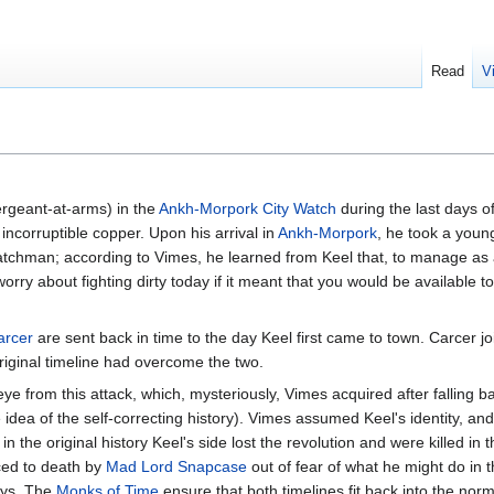
Read
V
rgeant-at-arms) in the
Ankh-Morpork City Watch
during the last days o
ncorruptible copper. Upon his arrival in
Ankh-Morpork
, he took a you
atchman; according to Vimes, he learned from Keel that, to manage a
 worry about fighting dirty today if it meant that you would be available to
arcer
are sent back in time to the day Keel first came to town. Carcer jo
iginal timeline had overcome the two.
 from this attack, which, mysteriously, Vimes acquired after falling bac
dea of the self-correcting history). Vimes assumed Keel's identity, and f
e in the original history Keel's side lost the revolution and were killed in 
ced to death by
Mad Lord Snapcase
out of fear of what he might do in t
ays. The
Monks of Time
ensure that both timelines fit back into the norm