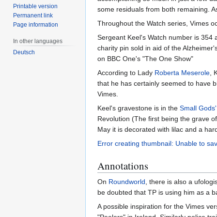
Printable version
some residuals from both remaining. As
Permanent link
Throughout the Watch series, Vimes occ
Page information
Sergeant Keel's Watch number is 354 
In other languages
charity pin sold in aid of the Alzheime
Deutsch
on BBC One's "The One Show"
According to Lady
Roberta Meserole
, 
that he has certainly seemed to have 
Vimes.
Keel's gravestone is in the
Small Gods
Revolution (The first being the grave o
May it is decorated with lilac and a har
Error creating thumbnail: Unable to sav
Annotations
On
Roundworld
, there is also a ufologi
be doubted that TP is using him as a ba
A possible inspiration for the Vimes ve