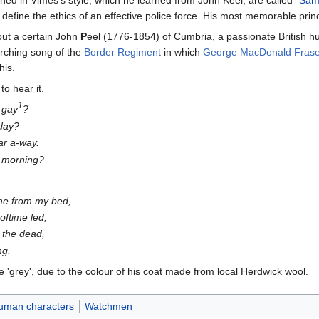
rained in Vimes's style, which he learned from John Keel, are called "
Sam
efine the ethics of an effective police force. His most memorable princi
out a certain John
P
eel (1776-1854) of Cumbria, a passionate British 
rching song of the
Border Regiment
in which
George MacDonald Frase
his.
to hear it.
1
 gay
?
 day?
ar a-way.
e morning?
 me from my bed,
oftime led,
 the dead,
ng.
e 'grey', due to the colour of his coat made from local Herdwick wool.
uman characters
Watchmen