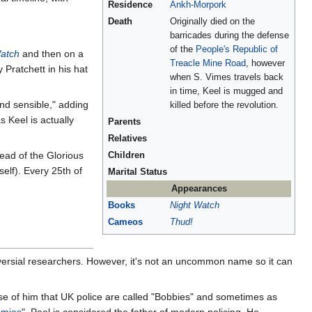
Residence
Ankh-Morpork
Death
Originally died on the
barricades during the defense
of the
People's Republic of
atch
and then on a
Treacle Mine Road
, however
Pratchett in his hat
when S. Vimes travels back
in time, Keel is mugged and
nd sensible," adding
killed before the revolution.
 Keel is actually
Parents
Relatives
dead of the Glorious
Children
elf). Every 25th of
Marital Status
Appearances
Books
Night Watch
Cameos
Thud!
oversial researchers. However, it's not an uncommon name so it can
ause of him that UK police are called "Bobbies" and sometimes as