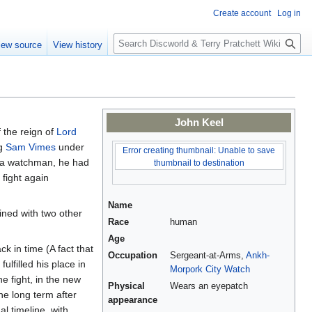
Create account
Log in
S
iew source
View history
e
a
r
c
h
John Keel
f the reign of
Lord
ng
Sam Vimes
under
Error creating thumbnail: Unable to save
s a watchman, he had
thumbnail to destination
 fight again
Name
ined with two other
Race
human
Age
k in time (A fact that
Occupation
Sergeant-at-Arms,
Ankh-
ulfilled his place in
Morpork
City Watch
the fight, in the new
Physical
Wears an eyepatch
he long term after
appearance
al timeline, with