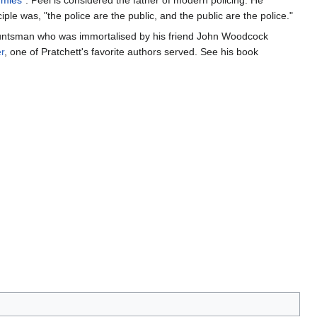
mies
". Peel is considered the father of modern policing. He
ple was, "the police are the public, and the public are the police."
huntsman who was immortalised by his friend John Woodcock
r
, one of Pratchett's favorite authors served. See his book