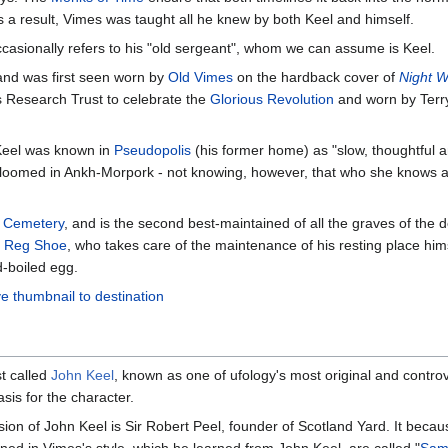
 a result, Vimes was taught all he knew by both Keel and himself.
asionally refers to his "old sergeant", whom we can assume is Keel.
and was first seen worn by
Old Vimes
on the hardback cover of
Night W
r's Research Trust to celebrate the
Glorious Revolution
and worn by Terry 
Keel was known in
Pseudopolis
(his former home) as "slow, thoughtful a
bloomed in Ankh-Morpork - not knowing, however, that who she knows as
' Cemetery
, and is the second best-maintained of all the graves of the 
f
Reg Shoe
, who takes care of the maintenance of his resting place hims
d-boiled egg.
e thumbnail to destination
st called
John Keel
, known as one of ufology's most original and contr
sis for the character.
rsion of John Keel is Sir Robert Peel, founder of Scotland Yard. It bec