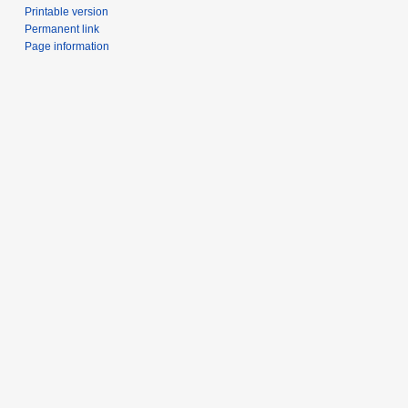
Printable version
Permanent link
Page information