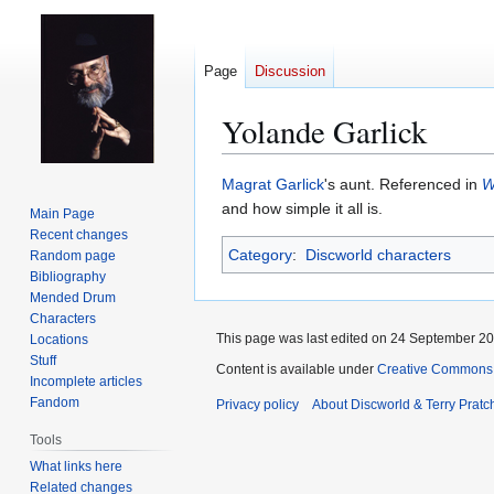
Page
Discussion
Yolande Garlick
Jump
Jump
Magrat Garlick
's aunt. Referenced in
W
to
to
and how simple it all is.
Main Page
navigation
search
Recent changes
Category
:
Discworld characters
Random page
Bibliography
Mended Drum
Characters
This page was last edited on 24 September 201
Locations
Stuff
Content is available under
Creative Commons 
Incomplete articles
Fandom
Privacy policy
About Discworld & Terry Pratch
Tools
What links here
Related changes