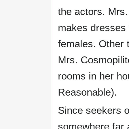
the actors. Mrs.
makes dresses 
females. Other 
Mrs. Cosmopilit
rooms in her ho
Reasonable).
Since seekers o
somewhere far