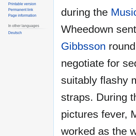
Printable version
during the
Musi
Permanent link
Page information
Wheedown sent 
In other languages
Deutsch
Gibbsson
round 
negotiate for s
suitably flashy m
straps. During 
pictures fever, 
worked as the w