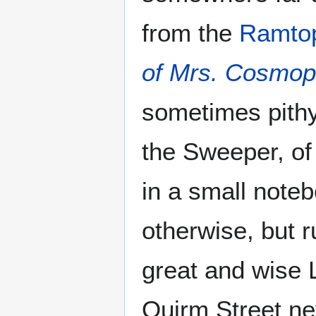
from the
Ramto
of Mrs. Cosmopi
sometimes pith
the Sweeper, of
in a small note
otherwise, but 
great and wise 
Quirm Street nev