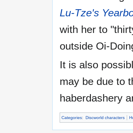
Lu-Tze's Yearb
with her to "thi
outside Oi-Doin
It is also possib
may be due to t
haberdashery an
Categories
:
Discworld characters
H