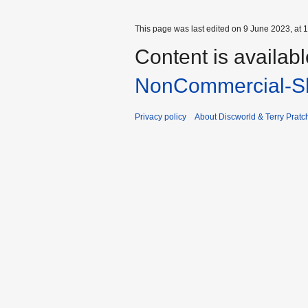
This page was last edited on 9 June 2023, at 1
Content is availab
NonCommercial-Sh
Privacy policy
About Discworld & Terry Pratch