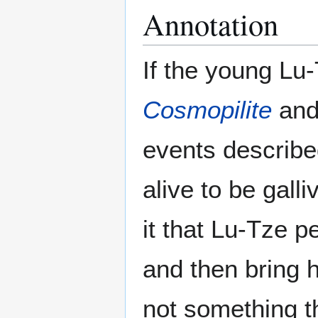
Annotation
If the young Lu
Cosmopilite
and 
events describe
alive to be galli
it that Lu-Tze 
and then bring h
not something t