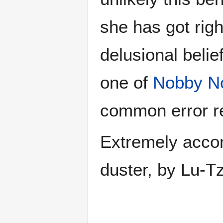
she has got righ
delusional belief
one of
Nobby N
common error re
Extremely accom
duster, by Lu-Tz