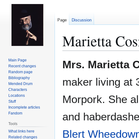
Page
Discussion
Marietta Cos
Jump
Jump
Main Page
Mrs. Marietta 
to
to
Recent changes
Random page
navigation
search
Bibliography
maker living at
Mended Drum
Characters
Morpork. She al
Locations
Stuff
Incomplete articles
and haberdasher
Fandom
Tools
Blert Wheedow
What links here
Related changes