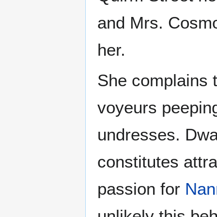
and Mrs. Cosmop
her.
She complains t
voyeurs peeping
undresses. Dwar
constitutes att
passion for
Nan
unlikely this beh