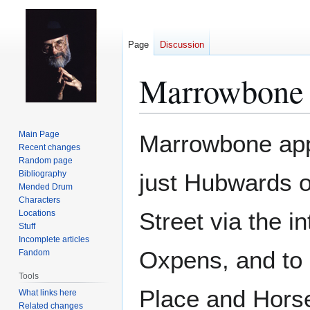
Page
Discussion
Marrowbone 
Jump
Jump
Main Page
Marrowbone appe
to
to
Recent changes
Random page
navigation
search
Bibliography
just Hubwards 
Mended Drum
Characters
Street via the 
Locations
Stuff
Incomplete articles
Oxpens, and to
Fandom
Tools
Place and Hors
What links here
Related changes