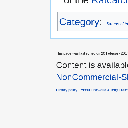
Category
:
Streets of 
This page was last edited on 20 February 2014
Content is availab
NonCommercial-Sh
Privacy policy
About Discworld & Terry Pratch