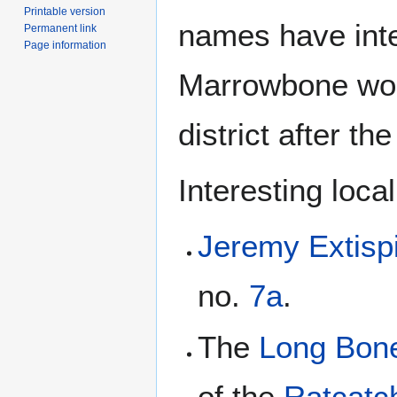
Printable version
names have inte
Permanent link
Page information
Marrowbone wou
district after th
Interesting loca
Jeremy Extisp
no.
7a
.
The
Long Bon
of the
Ratcatch