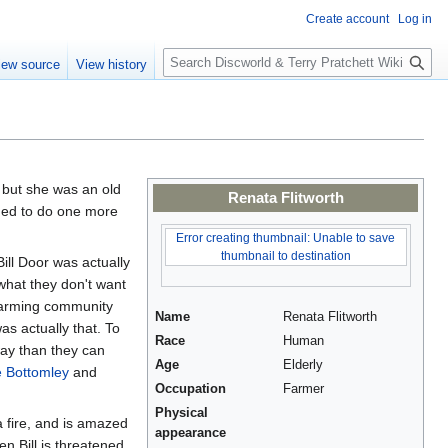
Create account
Log in
S
iew source
View history
e
a
r
c
h
- but she was an old
Renata Flitworth
eded to do one more
Error creating thumbnail: Unable to save
thumbnail to destination
ll Door was actually
hat they don't want
 farming community
Name
Renata Flitworth
as actually that. To
Race
Human
way than they can
Age
Elderly
 Bottomley
and
Occupation
Farmer
Physical
a fire, and is amazed
appearance
en Bill is threatened