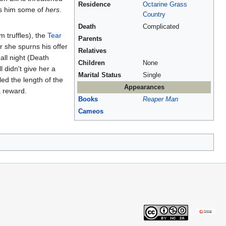
Residence
Octarine Grass
ves him some of
hers
.
Country
Death
Complicated
 truffles), the
Tear
Parents
 she spurns his offer
Relatives
all night (Death
Children
None
l didn't give her a
Marital Status
Single
led the length of the
Appearances
a reward.
Books
Reaper Man
Cameos