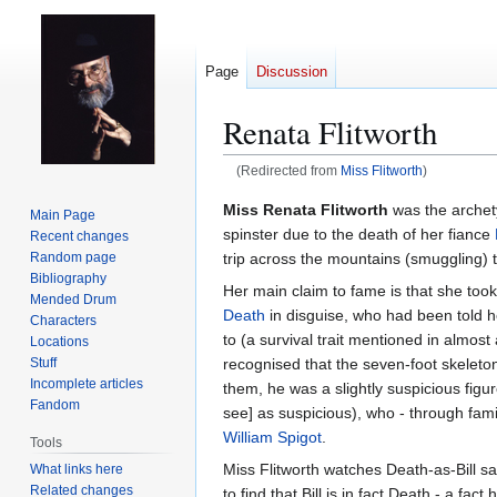
Page
Discussion
Renata Flitworth
(Redirected from
Miss Flitworth
)
Jump
Jump
Miss Renata Flitworth
was the archetyp
Main Page
to
to
spinster due to the death of her fiance
Recent changes
navigation
search
trip across the mountains (smuggling) to
Random page
Bibliography
Her main claim to fame is that she too
Mended Drum
Death
in disguise, who had been told 
Characters
to (a survival trait mentioned in almost
Locations
recognised that the seven-foot skeleton
Stuff
Incomplete articles
them, he was a slightly suspicious fig
Fandom
see] as suspicious), who - through fami
William Spigot
.
Tools
Miss Flitworth watches Death-as-Bill sa
What links here
Related changes
to find that Bill is in fact Death - a fa