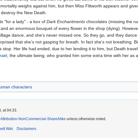
s mortality weighs against him, but then Miss Flitworth appears and gi
to destroy the New Death.
 "for a lady" - a box of
Dark Enchantments
chocolates (missing the rum
 and an enormous bouquet of every flower in the shop (dying). However
village dance, and she's never missed one. So they go, and they dance 
prised that she's not gasping for breath. In fact she's not breathing. Bil
stop. Her life had ended, due to her lending it to him, but Death travel
rael
, the ultimate being, who granted him some extra time with her as 
uman characters
, at 04:33.
Attribution-NonCommercial-ShareAlike
unless otherwise noted.
ett Wiki
Disclaimers