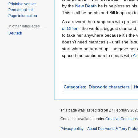
Printable version
by the
New Death
he is helpless as hi
Permanent link
This is all he needs and Bill leaps up 
Page information
As a reward, he reappears with presents
In other languages
of Offler
- the world's biggest diamond,
Deutsch
to take her anywhere because it's the 
doesn't need maracas!) - until she is sur
start when he turned up - he gave her a 
space-time continuum to speak with
Az
Categories
:
Discworld characters
H
This page was last edited on 27 February 2023
Content is available under
Creative Commons 
Privacy policy
About Discworld & Terry Pratch