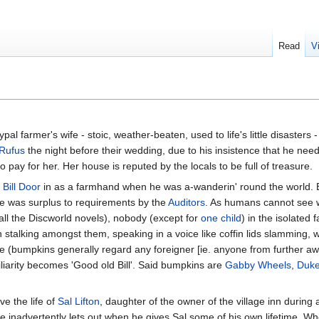
Read
V
al farmer's wife - stoic, weather-beaten, used to life's little disasters 
Rufus
the night before their wedding, due to his insistence that he ne
 pay for her. Her house is reputed by the locals to be full of treasure.
k
Bill Door
in as a farmhand when he was a-wanderin' round the world. Bi
he was surplus to requirements by the
Auditors
. As humans cannot see w
 all the Discworld novels), nobody (except for
one child
) in the isolated
 stalking amongst them, speaking in a voice like coffin lids slamming, w
ure (bumpkins generally regard any foreigner [ie. anyone from further a
liarity becomes 'Good old Bill'. Said bumpkins are
Gabby Wheels
,
Duke
ve the life of
Sal Lifton
, daughter of the owner of the village inn during 
ct he inadvertently lets out when he gives Sal some of his own lifetime. Wh