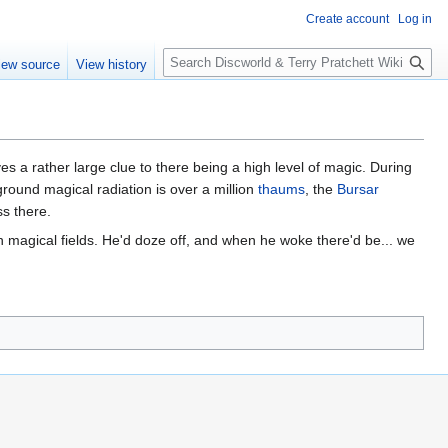
Create account
Log in
S
iew source
View history
e
a
r
c
h
es a rather large clue to there being a high level of magic. During
ound magical radiation is over a million
thaums
, the
Bursar
s there.
h magical fields. He'd doze off, and when he woke there'd be... we