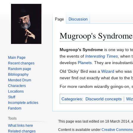
Page
Discussion
Mugroop's Syndrome
Jump
Jump
Mugroop's Syndrome
is one way to te
to
to
the events of
Interesting Times
, when 
Main Page
navigation
search
develops
Planets
. They are insubstant
Recent changes
Random page
Old 'Dicky' Bird was a
Wizard
who was 
Bibliography
never find out exactly what due to the 
Mended Drum
Characters
For more random wizardly goings-on,
Locations
Stuff
Categories
:
Discworld concepts
Wiz
Incomplete articles
Fandom
Tools
This page was last edited on 18 March 2014, a
What links here
Content is available under
Creative Commons 
Related changes