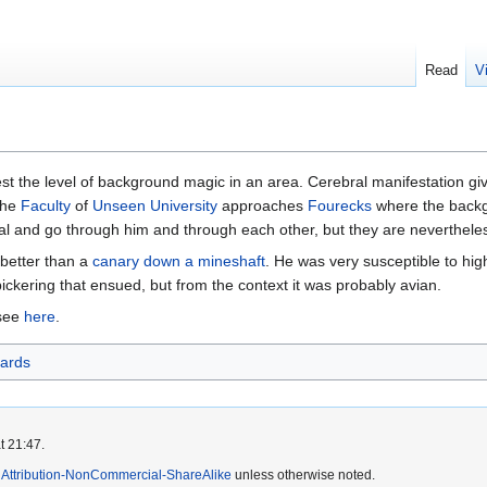
Read
V
st the level of background magic in an area. Cerebral manifestation giv
the
Faculty
of
Unseen University
approaches
Fourecks
where the backgr
ial and go through him and through each other, but they are nevertheles
better than a
canary down a mineshaft
. He was very susceptible to hig
bickering that ensued, but from the context it was probably avian.
 see
here
.
ards
t 21:47.
Attribution-NonCommercial-ShareAlike
unless otherwise noted.