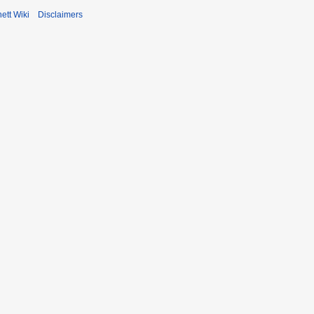
ett Wiki
Disclaimers