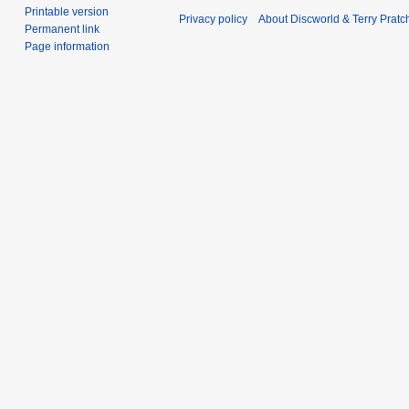
Printable version
Privacy policy
About Discworld & Terry Pratch
Permanent link
Page information