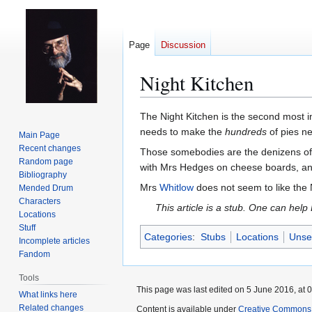
Page
Discussion
Night Kitchen
Jump
Jump
The Night Kitchen is the second most 
to
to
needs to make the
hundreds
of pies n
Main Page
navigation
search
Recent changes
Those somebodies are the denizens of 
Random page
with Mrs Hedges on cheese boards, an
Bibliography
Mrs
Whitlow
does not seem to like the N
Mended Drum
Characters
This article is a stub. One can help
Locations
Stuff
Categories
:
Stubs
Locations
Unsee
Incomplete articles
Fandom
Tools
This page was last edited on 5 June 2016, at 0
What links here
Related changes
Content is available under
Creative Commons 