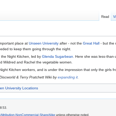
Read
V
important place at
Unseen University
after - not the
Great Hall
- but the
eeded to keep them going through the night.
the Night Kitchen, led by
Glenda Sugarbean
. Here she was less-than-
d Mildred and Rachel the vegetable women.
ight Kitchen workers, and is under the impression that only the girls fr
 Discworld & Terry Pratchett Wiki by
expanding it
.
n University Locations
8:53.
Attribution-NonCommercial-ShareAlike
unless otherwise noted.