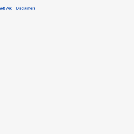
ett Wiki
Disclaimers