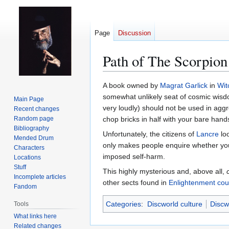
Page
Discussion
Path of The Scorpion
Jump
Jump
A book owned by
Magrat Garlick
in
Wit
to
to
somewhat unlikely seat of cosmic wisdom
Main Page
navigation
search
very loudly) should not be used in aggre
Recent changes
Random page
chop bricks in half with your bare hand
Bibliography
Unfortunately, the citizens of
Lancre
loo
Mended Drum
only makes people enquire whether you'v
Characters
imposed self-harm.
Locations
Stuff
This highly mysterious and, above all,
Incomplete articles
other sects found in
Enlightenment cou
Fandom
Categories
:
Discworld culture
Discw
Tools
What links here
Related changes