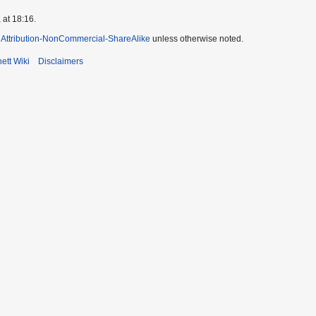
 at 18:16.
Attribution-NonCommercial-ShareAlike
unless otherwise noted.
ett Wiki
Disclaimers