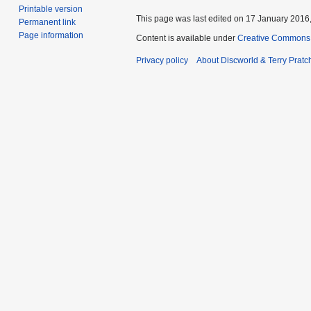
Printable version
This page was last edited on 17 January 2016,
Permanent link
Page information
Content is available under
Creative Commons 
Privacy policy
About Discworld & Terry Pratch