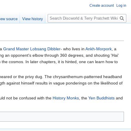
Create account
Log in
S
iew source
View history
e
a
r
c
h
ja
Grand Master Lobsang Dibbler
- who lives in
Ankh-Morpork
, a
sting an opponent's elbow through 360 degrees, and shouting 'Hai'
 the cosmos. In later chapters, it is hinted, one can learn how to
 sheared or the privy dug. The chrysanthemum-patterned headband
th against himself results in vague ponderings on the likelihood of
ld not be confused with the
History Monks
, the
Yen Buddhists
and