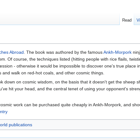
Read
V
ches Abroad
. The book was authored by the famous
Ankh-Morpork
nin
. Of course, the techniques listed (hitting people with rice flails, twi
ssion - otherwise it would be impossible to discover one's true place in
s and walk on red-hot coals, and other cosmic things.
k down on cosmic wisdom, on the basis that it doesn't get the sheep
e hit your head, and the central tenet of using your opponent's streng
cosmic
work can be purchased quite cheaply in Ankh-Morpork, and shou
ntry
orld publications