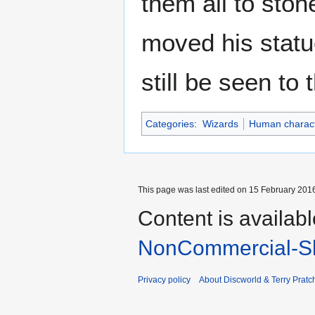
them all to sto
moved his statu
still be seen to 
Categories
:
Wizards
Human charac
This page was last edited on 15 February 2016
Content is availab
NonCommercial-Sh
Privacy policy
About Discworld & Terry Pratch