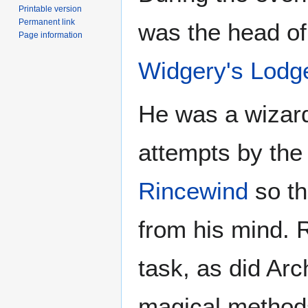
Printable version
Permanent link
was the head of 
Page information
Widgery's Lodg
He was a wizard 
attempts by th
Rincewind
so th
from his mind. R
task, as did Ar
magical methods