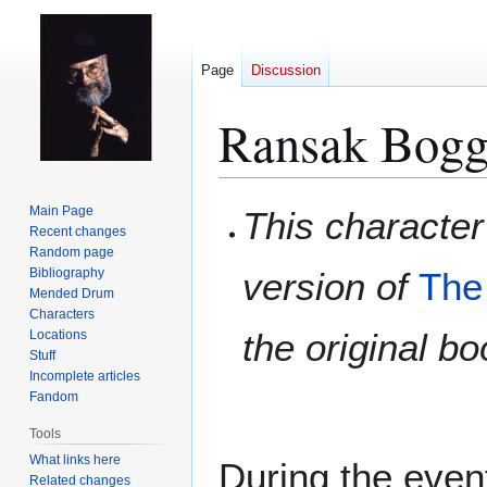
Page
Discussion
Ransak Bogg
Jump
Jump
Main Page
This character
to
to
Recent changes
Random page
navigation
search
Bibliography
version of
The
Mended Drum
Characters
the original b
Locations
Stuff
Incomplete articles
Fandom
Tools
What links here
During the even
Related changes