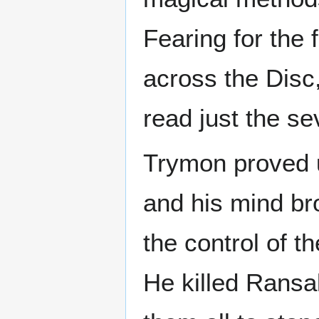
Fearing for the 
across the Disc
read just the se
Trymon proved u
and his mind br
the control of t
He killed Ransa