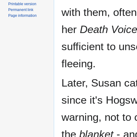
Printable version
with them, often
Permanent link
Page information
her
Death Voic
sufficient to u
fleeing.
Later, Susan ca
since it's Hogs
warning, not to 
the
blanket
- and