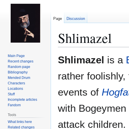
Page
Discussion
Shlimazel
Jump
Jump
Main Page
Shlimazel
is a
to
to
Recent changes
Random page
navigation
search
Bibliography
rather foolishly,
Mended Drum
Characters
events of
Hogfa
Locations
Stuff
Incomplete articles
with Bogeymen 
Fandom
Tools
attack children
What links here
Related changes