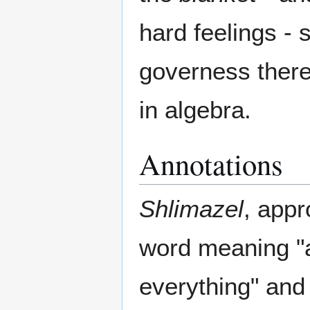
hard feelings - 
governess there
in algebra.
Annotations
Shlimazel
, appr
word meaning "a
everything" and