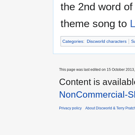
the 2nd word o
theme song to
L
Categories
:
Discworld characters
Su
This page was last edited on 15 October 2013,
Content is availab
NonCommercial-Sh
Privacy policy
About Discworld & Terry Pratch