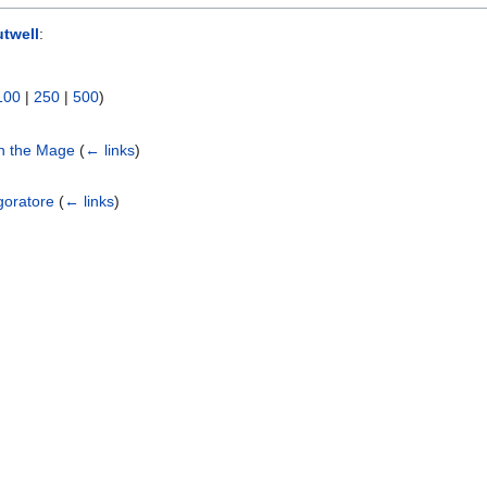
twell
:
100
|
250
|
500
)
ch the Mage
(
← links
)
goratore
(
← links
)