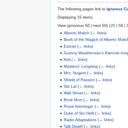
The following pages link to
Igneous Cu
Displaying 15 items.
View (
previous 50
|
next 50
) (
20
|
50
|
Alberto Malich
(
← links
)
Book of the Magick of Alberto Mali
Ezeriel
(
← links
)
Granny Weatherwax's Ramrub Invi
Keli
(
← links
)
Maidens' Longstop
(
← links
)
Mrs. Nugent
(
← links
)
Shield of Passion
(
← links
)
Sto Lat
(
← links
)
Wall Street
(
← links
)
Book:Mort
(
← links
)
Royal Astrologer
(
← links
)
Duke of Sto Helit
(
← links
)
Radio Adaptations
(
← links
)
Talk:Death
(
← links
)