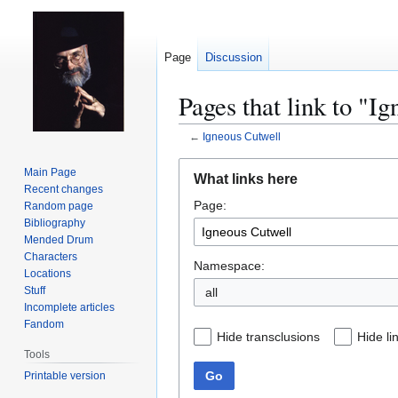
Page
Discussion
Pages that link to "I
←
Igneous Cutwell
Jump
Jump
Main Page
What links here
to
to
Recent changes
Page:
navigation
search
Random page
Bibliography
Mended Drum
Characters
Namespace:
Locations
Stuff
all
Incomplete articles
Fandom
Hide transclusions
Hide li
Tools
Go
Printable version