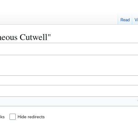
Read
V
gneous Cutwell"
nks
Hide redirects