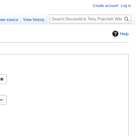
Create account
Log in
S
iew source
View history
e
a
Help
r
c
h