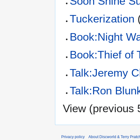
Soon Shine S
Tuckerization
Book:Night W
Book:Thief of
Talk:Jeremy C
Talk:Ron Blunk
View (
previous 
Privacy policy
About Discworld & Terry Pratch