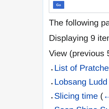
Go
The following p
Displaying 9 it
View (
previous 
List of Pratche
Lobsang Ludd
Slicing time
(
←