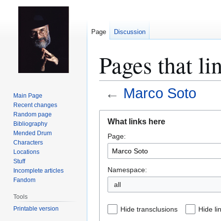
Page
Discussion
Pages that li
←
Marco Soto
Main Page
Recent changes
Jump
Jump
Random page
What links here
Bibliography
to
to
Mended Drum
Page:
navigation
search
Characters
Locations
Stuff
Namespace:
Incomplete articles
Fandom
all
Tools
Printable version
Hide transclusions
Hide li