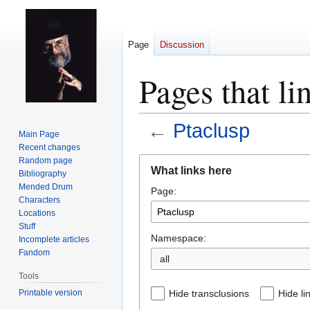
Page
Discussion
Pages that li
←
Ptaclusp
Main Page
Recent changes
Jump
Jump
Random page
What links here
Bibliography
to
to
Mended Drum
Page:
navigation
search
Characters
Locations
Stuff
Namespace:
Incomplete articles
Fandom
all
Tools
Printable version
Hide transclusions
Hide li