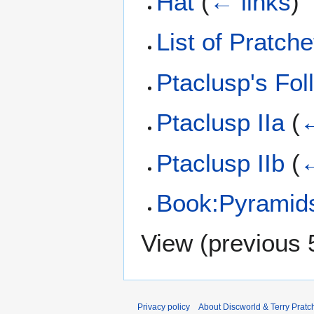
Hat
(
← links
)
List of Pratche
Ptaclusp's Fol
Ptaclusp IIa
(
←
Ptaclusp IIb
(
←
Book:Pyramid
View (
previous 
Privacy policy
About Discworld & Terry Pratch