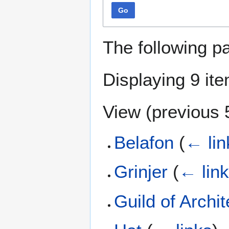
Go
The following p
Displaying 9 it
View (
previous 
Belafon
(
← lin
Grinjer
(
← lin
Guild of Archit