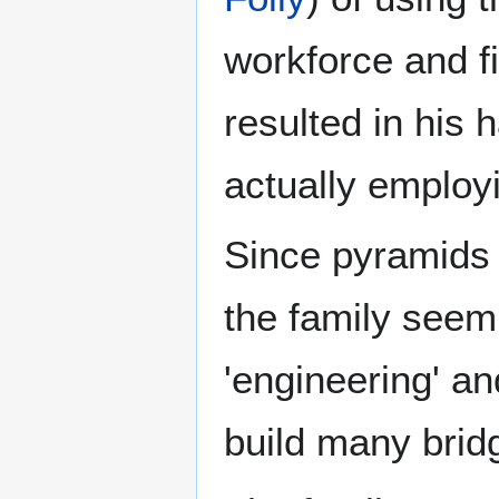
workforce and fi
resulted in his 
actually employ
Since pyramids h
the family seem 
'engineering' a
build many brid