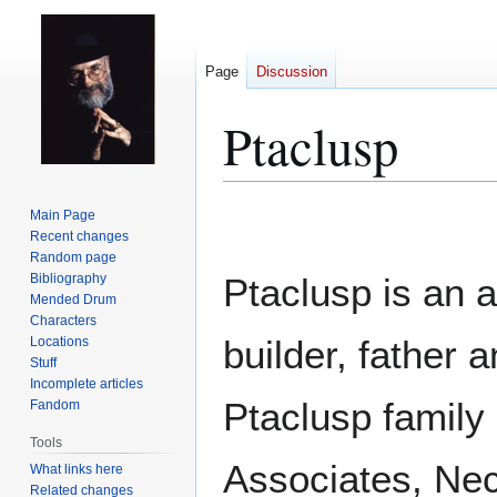
Page
Discussion
Ptaclusp
Jump
Jump
Main Page
to
to
Recent changes
Random page
navigation
search
Bibliography
Ptaclusp is an 
Mended Drum
Characters
builder, father 
Locations
Stuff
Incomplete articles
Ptaclusp family
Fandom
Tools
Associates, Nec
What links here
Related changes