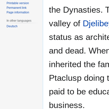
Printable version
the Dynasties. 
Permanent link
Page information
valley of
Djelibe
In other languages
Deutsch
status as archit
and dead. When 
inherited the fa
Ptaclusp doing 
paid to be educa
business.