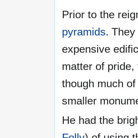
Prior to the rei
pyramids
. They
expensive edific
matter of pride,
though much of
smaller monume
He had the brigh
Folly
) of using 