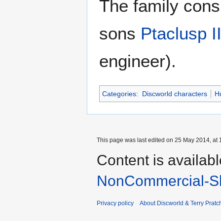
The family consi
sons
Ptaclusp I
engineer).
Categories
:
Discworld characters
H
This page was last edited on 25 May 2014, at 
Content is availab
NonCommercial-Sh
Privacy policy
About Discworld & Terry Pratch