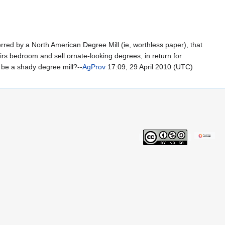
erred by a North American Degree Mill (ie, worthless paper), that
irs bedroom and sell ornate-looking degrees, in return for
 be a shady degree mill?--
AgProv
17:09, 29 April 2010 (UTC)