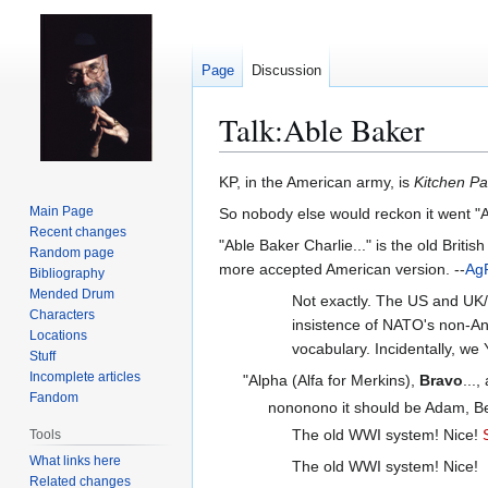
Page
Discussion
Talk
:
Able Baker
Jump
Jump
KP, in the American army, is
Kitchen Pa
to
to
Main Page
So nobody else would reckon it went "A
navigation
search
Recent changes
"Able Baker Charlie..." is the old Briti
Random page
more accepted American version. --
Ag
Bibliography
Mended Drum
Not exactly. The US and UK/
Characters
insistence of NATO's non-An
Locations
vocabulary. Incidentally, we Y
Stuff
Incomplete articles
"Alpha (Alfa for Merkins),
Bravo
...
Fandom
nononono it should be Adam, Bert
The old WWI system! Nice!
Tools
What links here
The old WWI system! Nice!
Related changes