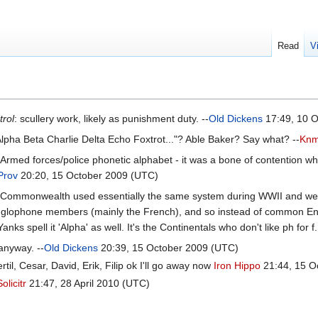
Read
V
trol
: scullery work, likely as punishment duty. --
Old Dickens
17:49, 10 O
lpha Beta Charlie Delta Echo Foxtrot..."? Able Baker? Say what? --
Knm
sh Armed forces/police phonetic alphabet - it was a bone of contention w
Prov
20:20, 15 October 2009 (UTC)
Commonwealth used essentially the same system during WWII and were h
glophone members (mainly the French), and so instead of common Engl
anks spell it 'Alpha' as well. It's the Continentals who don't like ph for f
, anyway. --
Old Dickens
20:39, 15 October 2009 (UTC)
il, Cesar, David, Erik, Filip ok I'll go away now
Iron Hippo
21:44, 15 O
Solicitr
21:47, 28 April 2010 (UTC)