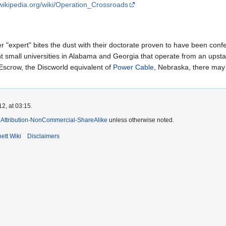
.wikipedia.org/wiki/Operation_Crossroads
er "expert" bites the dust with their doctorate proven to have been conf
t small universities in Alabama and Georgia that operate from an upsta
 Escrow, the Discworld equivalent of
Power Cable
, Nebraska, there may
2, at 03:15.
Attribution-NonCommercial-ShareAlike
unless otherwise noted.
ett Wiki
Disclaimers