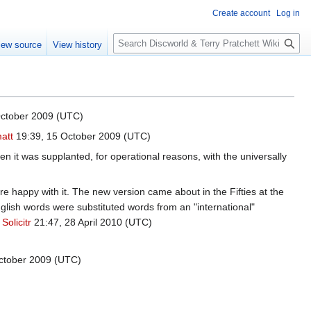
Create account
Log in
S
iew source
View history
e
a
r
c
h
ctober 2009 (UTC)
att
19:39, 15 October 2009 (UTC)
hen it was supplanted, for operational reasons, with the universally
appy with it. The new version came about in the Fifties at the
ish words were substituted words from an "international"
.
Solicitr
21:47, 28 April 2010 (UTC)
ctober 2009 (UTC)