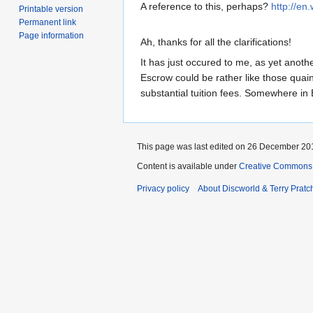
A reference to this, perhaps?
http://en
Printable version
Permanent link
Page information
Ah, thanks for all the clarifications!
It has just occured to me, as yet anoth
Escrow could be rather like those quain
substantial tuition fees. Somewhere in
This page was last edited on 26 December 201
Content is available under
Creative Commons 
Privacy policy
About Discworld & Terry Pratch