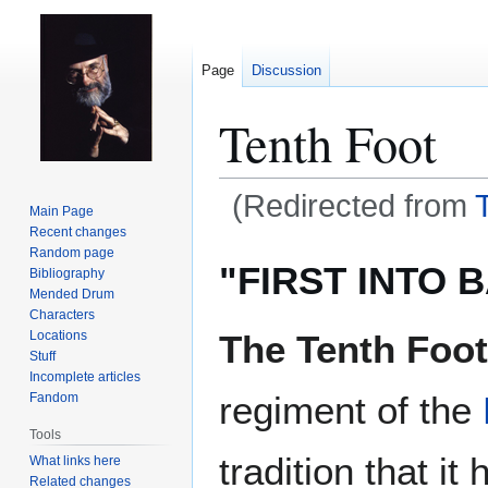
Page
Discussion
Tenth Foot
(Redirected from
Main Page
Recent changes
Jump
Jump
Random page
"FIRST INTO 
Bibliography
to
to
Mended Drum
navigation
search
Characters
The Tenth Foot
Locations
Stuff
Incomplete articles
regiment of the
Fandom
Tools
tradition that i
What links here
Related changes