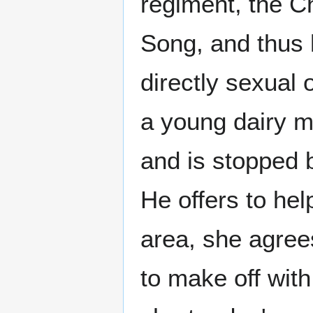
regiment, the C
Song, and thus 
directly sexual 
a young dairy m
and is stopped b
He offers to hel
area, she agree
to make off with