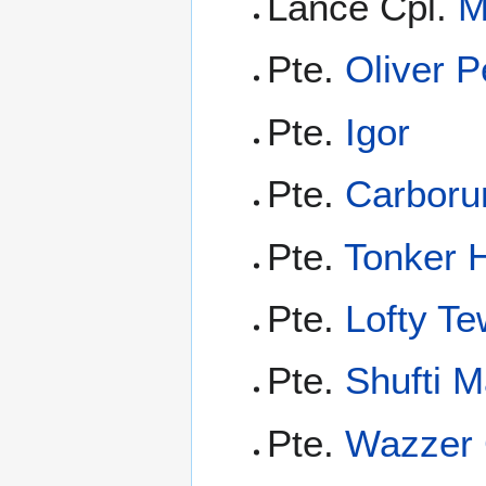
Lance Cpl.
M
Pte.
Oliver P
Pte.
Igor
Pte.
Carbor
Pte.
Tonker H
Pte.
Lofty Te
Pte.
Shufti M
Pte.
Wazzer