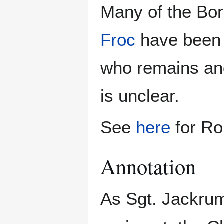
Many of the Bor
Froc
have been i
who remains and
is unclear.
See
here
for Ro
Annotation
As Sgt. Jackrum 