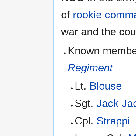
of
rookie comm
war and the cou
Known members
Regiment
Lt.
Blouse
Sgt.
Jack Ja
Cpl.
Strappi