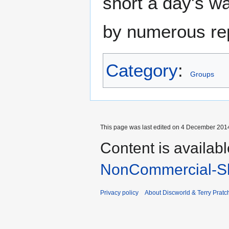
short a day's w
by numerous repe
Category
:
Groups
This page was last edited on 4 December 2014
Content is availab
NonCommercial-Sh
Privacy policy
About Discworld & Terry Pratch