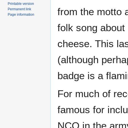
Printable version
from the motto 
Permanent link
Page information
folk song about 
cheese. This las
(although perhap
badge is a flam
For much of rec
famous for incl
NCO in the army