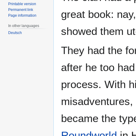
Printable version
Permanent link
great book: nay
Page information
In other languages
showed them uto
Deutsch
They had the fo
after he too ha
process. With h
misadventures, u
became the type
Roundworld
in 