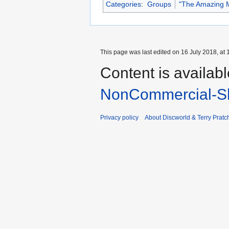
Categories
:
Groups
"The Amazing M
This page was last edited on 16 July 2018, at 
Content is availab
NonCommercial-Sh
Privacy policy
About Discworld & Terry Pratch