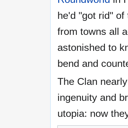
he'd "got rid" o
from towns all 
astonished to k
bend and counte
The Clan nearly
ingenuity and br
utopia: now the