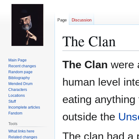
Page
Discussion
The Clan
Jump
Jump
Main Page
The Clan
were 
to
to
Recent changes
Random page
navigation
search
Bibliography
human level inte
Mended Drum
Characters
eating anything
Locations
Stuff
Incomplete articles
outside the
Unse
Fandom
Tools
What links here
The clan had a p
Related changes